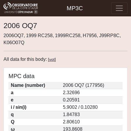
MP3C
2006 OQ7
2006OQ7, 1999 RC258, 1999RC258, H7956, J99RP8C,
K06O07Q
All data for this body:
[
vot
]
MPC data
Name (number)
2006 OQ7 (177956)
a
2.32696
e
0.20591
i / sin(i)
5.9002 / 0.10280
q
1.84783
Q
2.80610
ω
193.8608