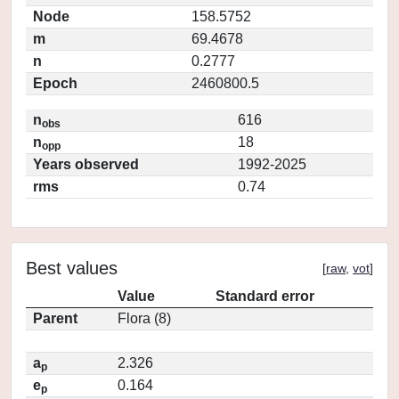
Node
158.5752
m
69.4678
n
0.2777
Epoch
2460800.5
n
616
obs
n
18
opp
Years observed
1992-2025
rms
0.74
Best values
[
raw
,
vot
]
Value
Standard error
Parent
Flora (8)
a
2.326
p
e
0.164
p