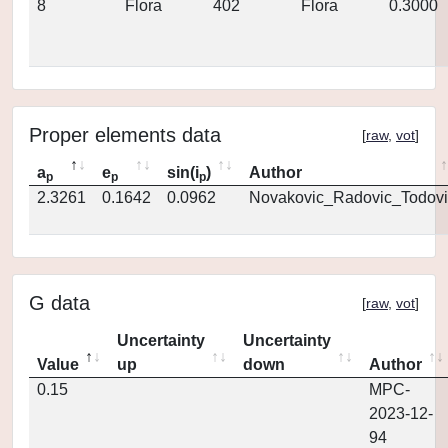
8
Flora
402
Flora
0.3000
Proper elements data
[
raw
,
vot
]
a
e
sin(i
)
Author
p
p
p
2.3261
0.1642
0.0962
Novakovic_Radovic_Todovi
G data
[
raw
,
vot
]
Uncertainty
Uncertainty
Value
up
down
Author
0.15
MPC-
2023-12-
94