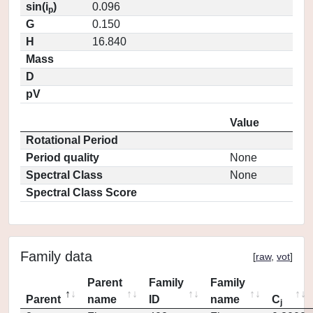
sin(i
)
0.096
p
G
0.150
H
16.840
Mass
D
pV
Value
Rotational Period
Period quality
None
Spectral Class
None
Spectral Class Score
Family data
[
raw
,
vot
]
Parent
Family
Family
Parent
name
ID
name
C
j