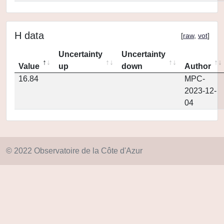
H data
[
raw
,
vot
]
Uncertainty
Uncertainty
Value
up
down
Author
16.84
MPC-
2023-12-
04
© 2022 Observatoire de la Côte d'Azur