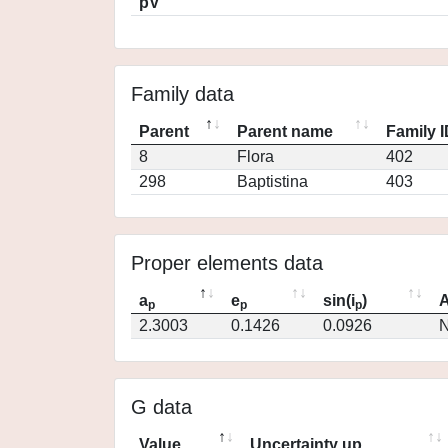
pV
Family data
Parent
Parent name
Family 
8
Flora
402
298
Baptistina
403
Proper elements data
a
e
sin(i
)
A
p
p
p
2.3003
0.1426
0.0926
N
G data
Value
Uncertainty up