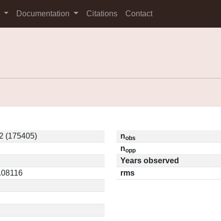
s
Documentation
Citations
Contact
2 (175405)
n
obs
n
opp
Years observed
0.08116
rms