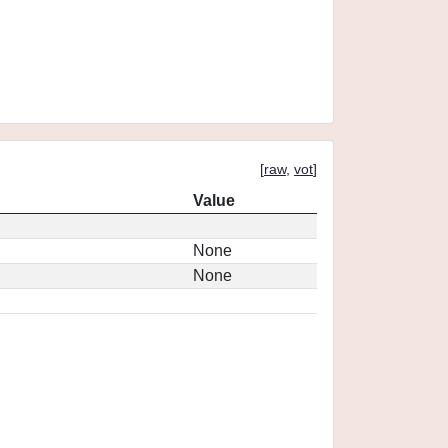
[
raw
,
vot
]
Value
None
None