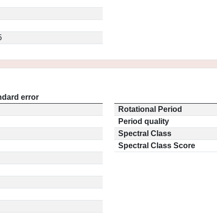
5
ndard error
Rotational Period
Period quality
Spectral Class
Spectral Class Score