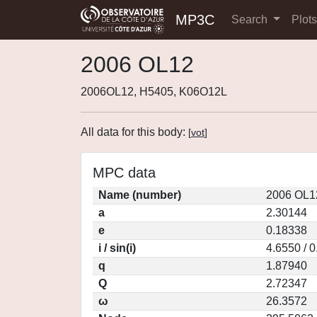
MP3C
Search
Plot
2006 OL12
2006OL12, H5405, K06O12L
All data for this body:
[
vot
]
MPC data
Name (number)
2006 OL1
a
2.30144
e
0.18338
i / sin(i)
4.6550 / 
q
1.87940
Q
2.72347
ω
26.3572