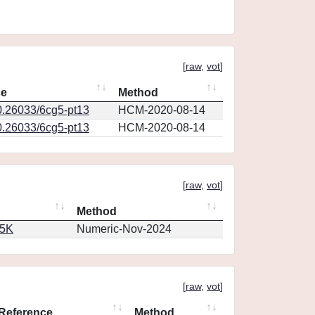
[
raw
,
vot
]
ce
Method
0.26033/6cg5-pt13
HCM-2020-08-14
0.26033/6cg5-pt13
HCM-2020-08-14
[
raw
,
vot
]
Method
65K
Numeric-Nov-2024
[
raw
,
vot
]
Reference
Method