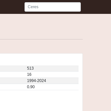
513
16
1994-2024
0.90