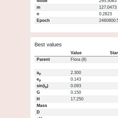
Node
295.5063
m
127.0473
n
0.2823
Epoch
2460800.
Best values
Value
Sta
Parent
Flora (8)
a
2.300
p
e
0.143
p
sin(i
)
0.093
p
G
0.150
H
17.250
Mass
D