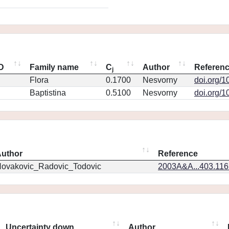
ID
Family name
C
Author
Referen
j
Flora
0.1700
Nesvorny
doi.org/1
Baptistina
0.5100
Nesvorny
doi.org/1
uthor
Reference
ovakovic_Radovic_Todovic
2003A&A...403.11
Uncertainty down
Author