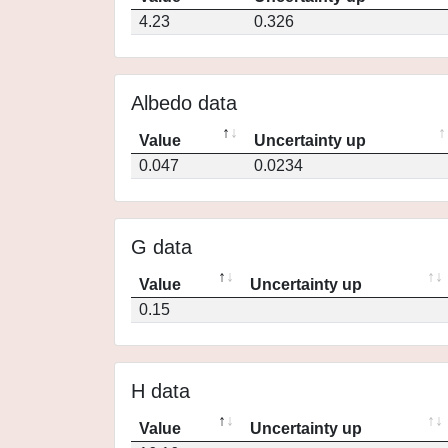
4.23
0.326
Albedo data
Value
Uncertainty up
0.047
0.0234
G data
Value
Uncertainty up
0.15
H data
Value
Uncertainty up