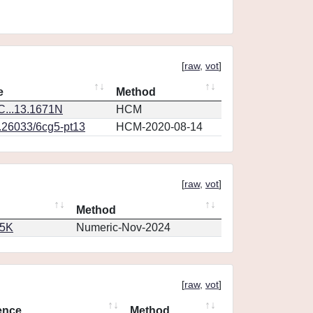
[
raw
,
vot
]
e
Method
...13.1671N
HCM
0.26033/6cg5-pt13
HCM-2020-08-14
[
raw
,
vot
]
Method
65K
Numeric-Nov-2024
[
raw
,
vot
]
ence
Method