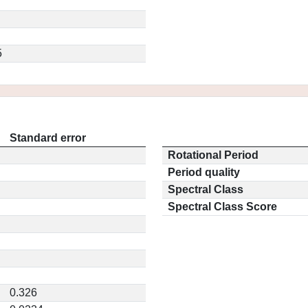
5
Standard error
Rotational Period
Period quality
Spectral Class
Spectral Class Score
0.326