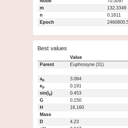
Node
70.3097
m
132.3349
n
0.1811
Epoch
2460800.
Best values
Value
Parent
Euphrosyne (31)
a
3.084
p
e
0.191
p
sin(i
)
0.453
p
G
0.150
H
16.160
Mass
D
4.23