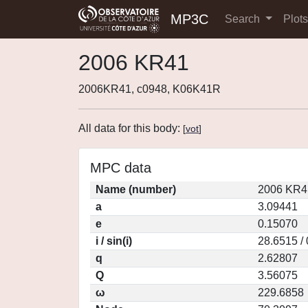
MP3C
Search
Plot
2006 KR41
2006KR41, c0948, K06K41R
All data for this body:
[
vot
]
MPC data
Name (number)
2006 KR4
a
3.09441
e
0.15070
i / sin(i)
28.6515 /
q
2.62807
Q
3.56075
ω
229.6858