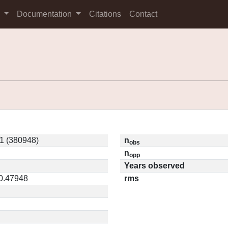
s
Documentation
Citations
Contact
1 (380948)
n
obs
n
opp
Years observed
 0.47948
rms