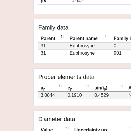
pV
0.047
Family data
Parent
Parent name
Family 
31
Euphrosyne
0
31
Euphrosyne
901
Proper elements data
a
e
sin(i
)
A
p
p
p
3.0844
0.1910
0.4529
N
Diameter data
Value
Uncertainty up