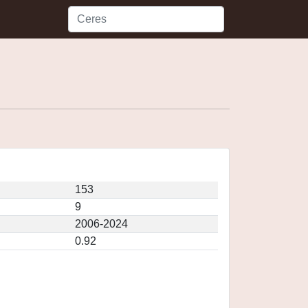
153
9
2006-2024
0.92