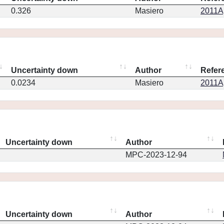
0.326
Masiero
2011Ap
Uncertainty down
Author
Refer
0.0234
Masiero
2011Ap
Uncertainty down
Author
MPC-2023-12-94
Uncertainty down
Author