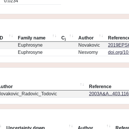
0.0234
ID
Family name
C
Author
Referenc
j
Euphrosyne
Novakovic
2019EPSC
Euphrosyne
Nesvorny
doi.org/1
uthor
Reference
ovakovic_Radovic_Todovic
2003A&A...403.11
Uncertainty down
Author
Refer