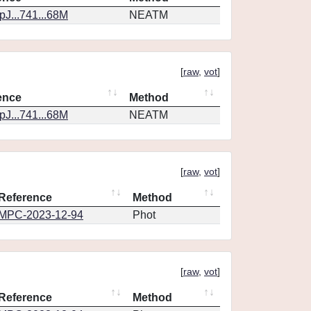
J...741...68M
NEATM
[
raw
,
vot
]
ence
Method
J...741...68M
NEATM
[
raw
,
vot
]
Reference
Method
MPC-2023-12-94
Phot
[
raw
,
vot
]
Reference
Method