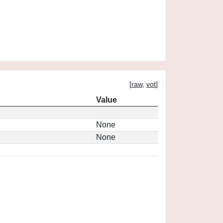
[
raw
,
vot
]
Value
None
None