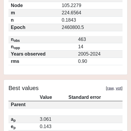
Node
105.2279
m
224.6564
n
0.1843
Epoch
2460800.5
n
463
obs
n
14
opp
Years observed
2005-2024
rms
0.90
Best values
[
raw
,
vot
]
Value
Standard error
Parent
a
3.061
p
e
0.143
p