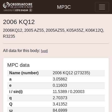
MP3C
2006 KQ12
2006KQ12, 2005 AZ55, 2005AZ55, K05A55Z, K06K12Q,
R3235
All data for this body:
[
vot
]
MPC data
Name (number)
2006 KQ12 (273235)
a
3.05862
e
0.11603
i / sin(i)
11.5389 / 0.20003
q
2.70373
Q
3.41352
ω
84.6999