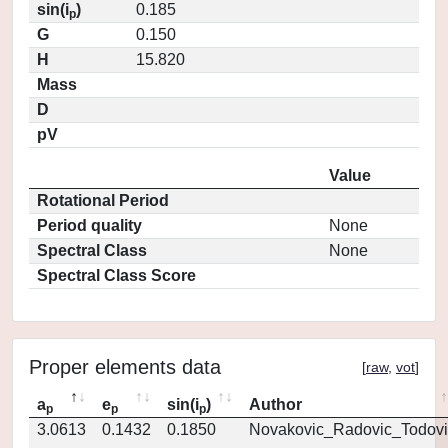
sin(i
)
0.185
p
G
0.150
H
15.820
Mass
D
pV
Value
Rotational Period
Period quality
None
Spectral Class
None
Spectral Class Score
Proper elements data
[
raw
,
vot
]
a
e
sin(i
)
Author
p
p
p
3.0613
0.1432
0.1850
Novakovic_Radovic_Todovi