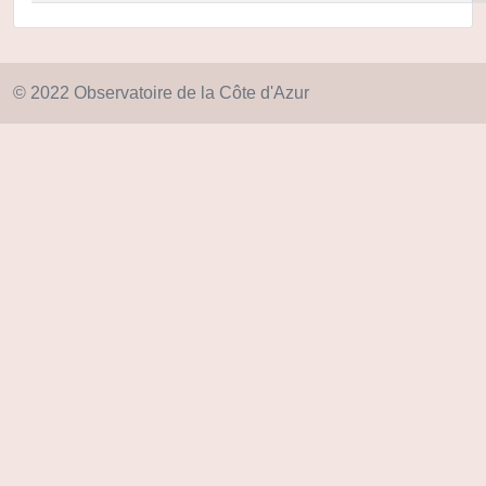
© 2022 Observatoire de la Côte d'Azur