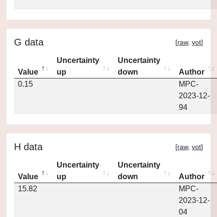
G data
[
raw
,
vot
]
Uncertainty
Uncertainty
Value
up
down
Author
0.15
MPC-
2023-12-
94
H data
[
raw
,
vot
]
Uncertainty
Uncertainty
Value
up
down
Author
15.82
MPC-
2023-12-
04