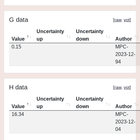
G data
[
raw
,
vot
]
Uncertainty
Uncertainty
Value
up
down
Author
0.15
MPC-
2023-12-
94
H data
[
raw
,
vot
]
Uncertainty
Uncertainty
Value
up
down
Author
16.34
MPC-
2023-12-
04