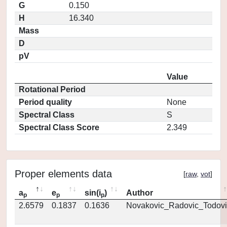
G
0.150
H
16.340
Mass
D
pV
Value
Rotational Period
Period quality
None
Spectral Class
S
Spectral Class Score
2.349
Proper elements data
[
raw
,
vot
]
a
e
sin(i
)
Author
p
p
p
2.6579
0.1837
0.1636
Novakovic_Radovic_Todovi