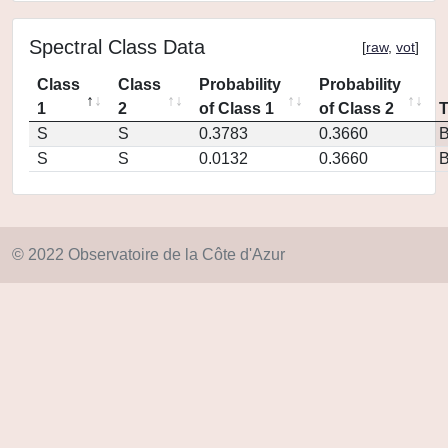
Spectral Class Data
[
raw
,
vot
]
Class
Class
Probability
Probability
1
2
of Class 1
of Class 2
S
S
0.3783
0.3660
S
S
0.0132
0.3660
© 2022 Observatoire de la Côte d'Azur