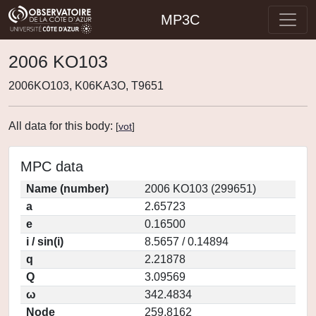
MP3C
2006 KO103
2006KO103, K06KA3O, T9651
All data for this body:
[
vot
]
MPC data
Name (number)
2006 KO103 (299651)
a
2.65723
e
0.16500
i / sin(i)
8.5657 / 0.14894
q
2.21878
Q
3.09569
ω
342.4834
Node
259.8162