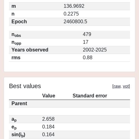
m
136.9692
n
0.2275
Epoch
2460800.5
n
479
obs
n
17
opp
Years observed
2002-2025
rms
0.88
Best values
[
raw
,
vot
]
Value
Standard error
Parent
a
2.658
p
e
0.184
p
sin(i
)
0.164
p