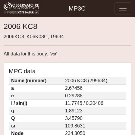
MP3C
2006 KC8
2006KC8, K06K08C, T9634
All data for this body:
[
vot
]
MPC data
Name (number)
2006 KC8 (299634)
a
2.67456
e
0.29288
i / sin(i)
11.7745 / 0.20406
q
1.89123
Q
3.45790
ω
109.8631
Node
234.3050