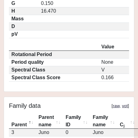
G
0.150
H
16.470
Mass
D
pV
Value
Rotational Period
Period quality
None
Spectral Class
V
Spectral Class Score
0.166
Family data
[
raw
,
vot
]
Parent
Family
Family
Parent
name
ID
name
C
j
3
Juno
0
Juno