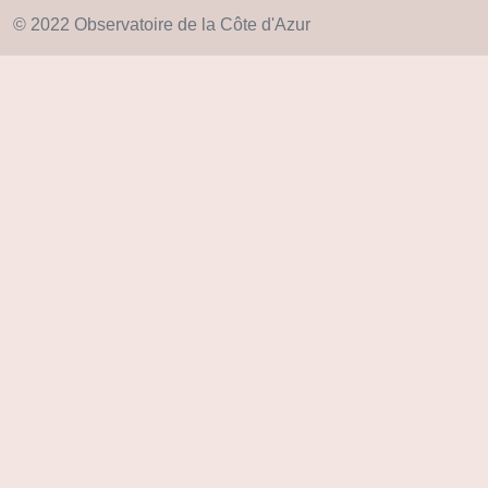
© 2022 Observatoire de la Côte d'Azur