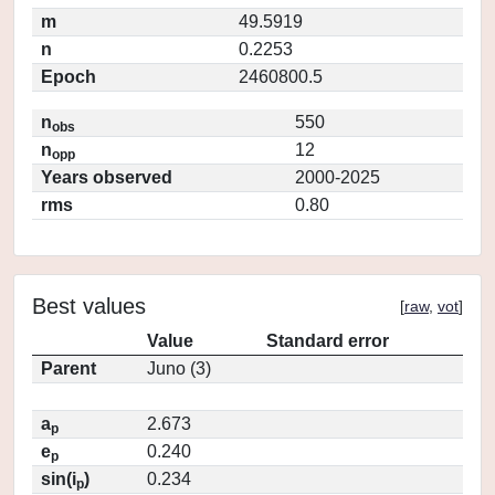
m
49.5919
n
0.2253
Epoch
2460800.5
n
550
obs
n
12
opp
Years observed
2000-2025
rms
0.80
Best values
[
raw
,
vot
]
Value
Standard error
Parent
Juno (3)
a
2.673
p
e
0.240
p
sin(i
)
0.234
p