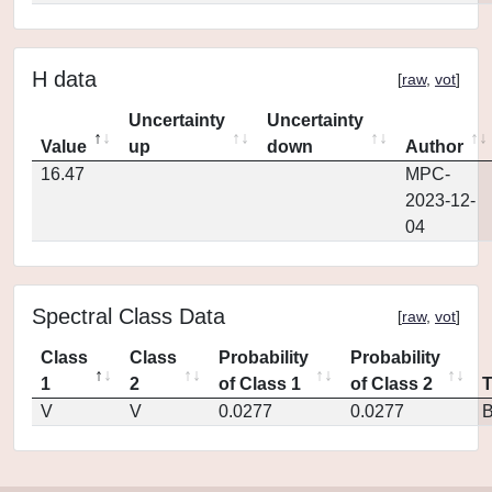
H data
[
raw
,
vot
]
Uncertainty
Uncertainty
Value
up
down
Author
16.47
MPC-
2023-12-
04
Spectral Class Data
[
raw
,
vot
]
Class
Class
Probability
Probability
1
2
of Class 1
of Class 2
V
V
0.0277
0.0277