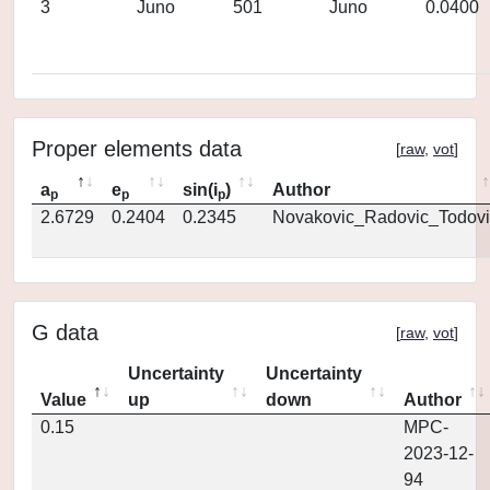
3
Juno
501
Juno
0.0400
Proper elements data
[
raw
,
vot
]
a
e
sin(i
)
Author
p
p
p
2.6729
0.2404
0.2345
Novakovic_Radovic_Todovi
G data
[
raw
,
vot
]
Uncertainty
Uncertainty
Value
up
down
Author
0.15
MPC-
2023-12-
94