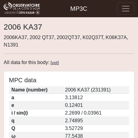
MP3C
2006 KA37
2006KA37, 2002 QT37, 2002QT37, K02Q37T, K06K37A,
N1391
All data for this body:
[
vot
]
MPC data
Name (number)
2006 KA37 (231391)
a
3.13812
e
0.12401
i / sin(i)
2.2699 / 0.03961
q
2.74895
Q
3.52729
ω
77.5438