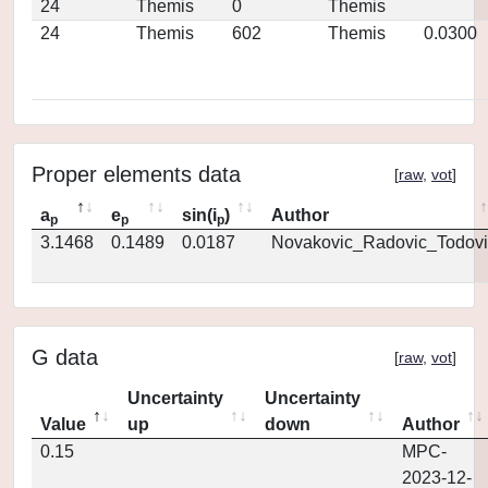
24
Themis
0
Themis
24
Themis
602
Themis
0.0300
Proper elements data
[
raw
,
vot
]
a
e
sin(i
)
Author
p
p
p
3.1468
0.1489
0.0187
Novakovic_Radovic_Todovi
G data
[
raw
,
vot
]
Uncertainty
Uncertainty
Value
up
down
Author
0.15
MPC-
2023-12-