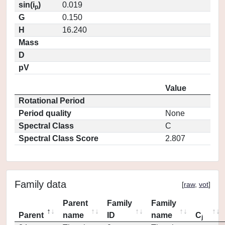
sin(i
)
0.019
p
G
0.150
H
16.240
Mass
D
pV
Value
Rotational Period
Period quality
None
Spectral Class
C
Spectral Class Score
2.807
Family data
[
raw
,
vot
]
Parent
Family
Family
Parent
name
ID
name
C
j