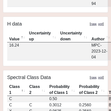
94
H data
[
raw
,
vot
]
Uncertainty
Uncertainty
Value
up
down
Author
16.24
MPC-
2023-12-
04
Spectral Class Data
[
raw
,
vot
]
Class
Class
Probability
Probability
1
2
of Class 1
of Class 2
C
0.50
C
C
0.3012
0.2560