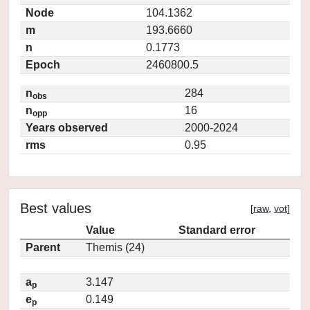
Node
104.1362
m
193.6660
n
0.1773
Epoch
2460800.5
n
284
obs
n
16
opp
Years observed
2000-2024
rms
0.95
Best values
[
raw
,
vot
]
Value
Standard error
Parent
Themis (24)
a
3.147
p
e
0.149
p