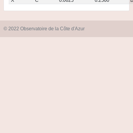
X
C
0.0625
0.2560
© 2022 Observatoire de la Côte d'Azur