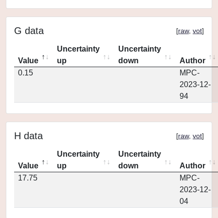
G data
[
raw
,
vot
]
Uncertainty
Uncertainty
Value
up
down
Author
0.15
MPC-
2023-12-
94
H data
[
raw
,
vot
]
Uncertainty
Uncertainty
Value
up
down
Author
17.75
MPC-
2023-12-
04