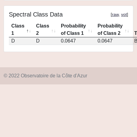
Spectral Class Data
[
raw
,
vot
]
Class
Class
Probability
Probability
1
2
of Class 1
of Class 2
D
D
0.0647
0.0647
© 2022 Observatoire de la Côte d'Azur