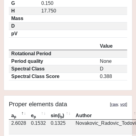
G
0.150
H
17.750
Mass
D
pV
Value
Rotational Period
Period quality
None
Spectral Class
D
Spectral Class Score
0.388
Proper elements data
[
raw
,
vot
]
a
e
sin(i
)
Author
p
p
p
2.6028
0.1532
0.1325
Novakovic_Radovic_Todovi