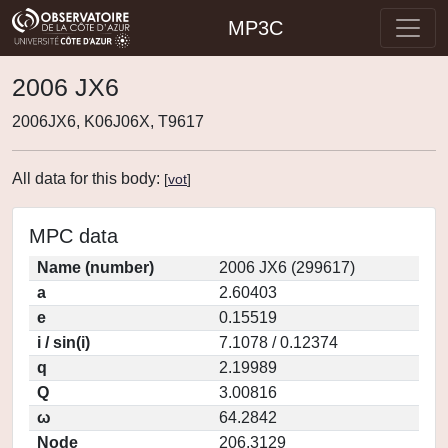
MP3C
2006 JX6
2006JX6, K06J06X, T9617
All data for this body:
[
vot
]
MPC data
Name (number)
2006 JX6 (299617)
a
2.60403
e
0.15519
i / sin(i)
7.1078 / 0.12374
q
2.19989
Q
3.00816
ω
64.2842
Node
206.3129