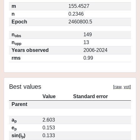
m
155.4527
n
0.2346
Epoch
2460800.5
n
149
obs
n
13
opp
Years observed
2006-2024
rms
0.99
Best values
[
raw
,
vot
]
Value
Standard error
Parent
a
2.603
p
e
0.153
p
sin(i
)
0.133
p