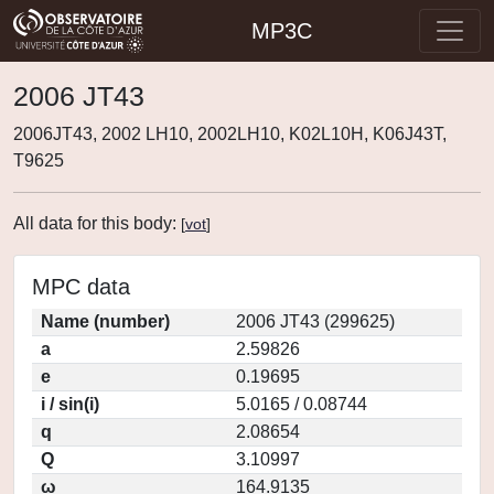
MP3C
2006 JT43
2006JT43, 2002 LH10, 2002LH10, K02L10H, K06J43T,
T9625
All data for this body:
[
vot
]
MPC data
Name (number)
2006 JT43 (299625)
a
2.59826
e
0.19695
i / sin(i)
5.0165 / 0.08744
q
2.08654
Q
3.10997
ω
164.9135