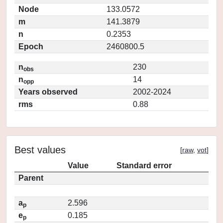
Node
133.0572
m
141.3879
n
0.2353
Epoch
2460800.5
n
230
obs
n
14
opp
Years observed
2002-2024
rms
0.88
Best values
[
raw
,
vot
]
Value
Standard error
Parent
a
2.596
p
e
0.185
p