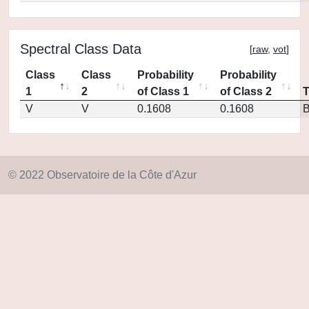
Spectral Class Data
[
raw
,
vot
]
Class
Class
Probability
Probability
1
2
of Class 1
of Class 2
V
V
0.1608
0.1608
© 2022 Observatoire de la Côte d'Azur