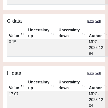
G data
[
raw
,
vot
]
Uncertainty
Uncertainty
Value
up
down
Author
0.15
MPC-
2023-12-
94
H data
[
raw
,
vot
]
Uncertainty
Uncertainty
Value
up
down
Author
17.07
MPC-
2023-12-
04