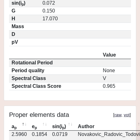
sin(i
)
0.072
p
G
0.150
H
17.070
Mass
D
pV
Value
Rotational Period
Period quality
None
Spectral Class
V
Spectral Class Score
0.965
Proper elements data
[
raw
,
vot
]
a
e
sin(i
)
Author
p
p
p
2.5960
0.1854
0.0719
Novakovic_Radovic_Todovi