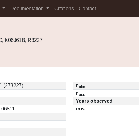
s
Documentation
Citations
Contact
O, K06J61B, R3227
1 (273227)
n
obs
n
opp
Years observed
0.06811
rms