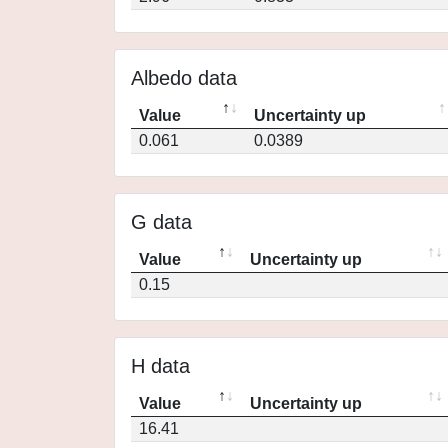
Albedo data
Value
Uncertainty up
0.061
0.0389
G data
Value
Uncertainty up
0.15
H data
Value
Uncertainty up
16.41