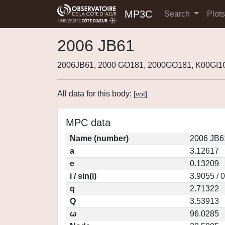
MP3C
Search
Plot
2006 JB61
2006JB61, 2000 GO181, 2000GO181, K00GI1
All data for this body:
[
vot
]
MPC data
Name (number)
2006 JB6
a
3.12617
e
0.13209
i / sin(i)
3.9055 / 
q
2.71322
Q
3.53913
ω
96.0285