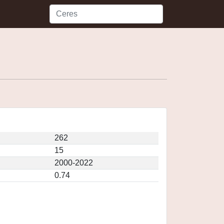
262
15
2000-2022
0.74