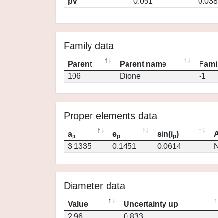
pV
0.061
0.038
Family data
Parent
Parent name
Famil
106
Dione
-1
Proper elements data
a
e
sin(i
)
A
p
p
p
3.1335
0.1451
0.0614
N
Diameter data
Value
Uncertainty up
2.96
0.833