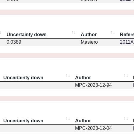
Uncertainty down
Author
Refer
0.0389
Masiero
2011Ap
Uncertainty down
Author
MPC-2023-12-94
Uncertainty down
Author
MPC-2023-12-04