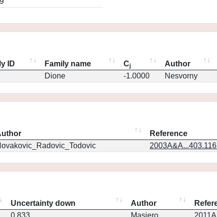
9
y ID
Family name
C
Author
j
Dione
-1.0000
Nesvorny
uthor
Reference
ovakovic_Radovic_Todovic
2003A&A...403.11
Uncertainty down
Author
Refer
0.833
Masiero
2011Ap