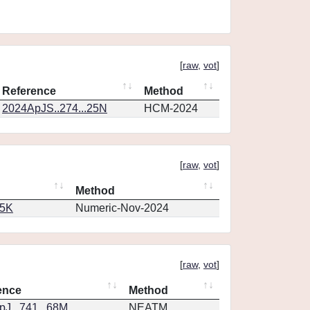
[
raw
,
vot
]
Reference
Method
2024ApJS..274...25N
HCM-2024
[
raw
,
vot
]
Method
65K
Numeric-Nov-2024
[
raw
,
vot
]
ence
Method
J...741...68M
NEATM