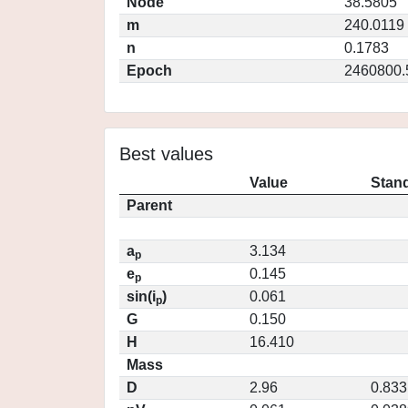
Node
38.5805
m
240.0119
n
0.1783
Epoch
2460800.
Best values
Value
Stand
Parent
a
3.134
p
e
0.145
p
sin(i
)
0.061
p
G
0.150
H
16.410
Mass
D
2.96
0.833