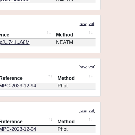
[
raw
,
vot
]
ence
Method
J...741...68M
NEATM
[
raw
,
vot
]
Reference
Method
MPC-2023-12-94
Phot
[
raw
,
vot
]
Reference
Method
MPC-2023-12-04
Phot