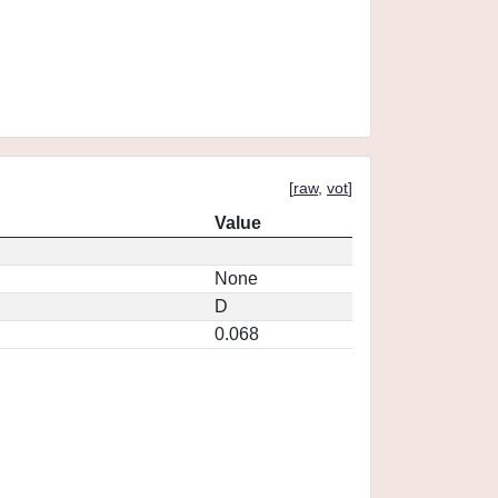
[
raw
,
vot
]
Value
None
D
0.068