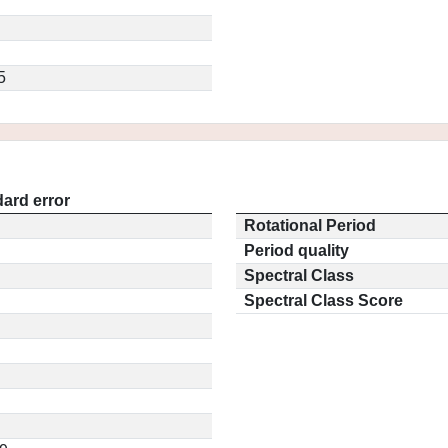
5
ard error
Rotational Period
Period quality
Spectral Class
Spectral Class Score