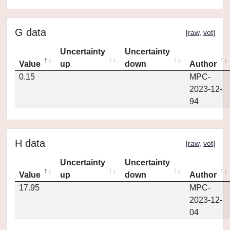
G data
[
raw
,
vot
]
Uncertainty
Uncertainty
Value
up
down
Author
0.15
MPC-
2023-12-
94
H data
[
raw
,
vot
]
Uncertainty
Uncertainty
Value
up
down
Author
17.95
MPC-
2023-12-
04