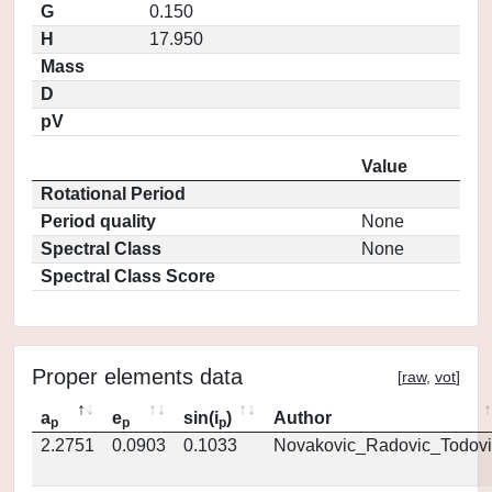
G
0.150
H
17.950
Mass
D
pV
Value
Rotational Period
Period quality
None
Spectral Class
None
Spectral Class Score
Proper elements data
[
raw
,
vot
]
a
e
sin(i
)
Author
p
p
p
2.2751
0.0903
0.1033
Novakovic_Radovic_Todovi