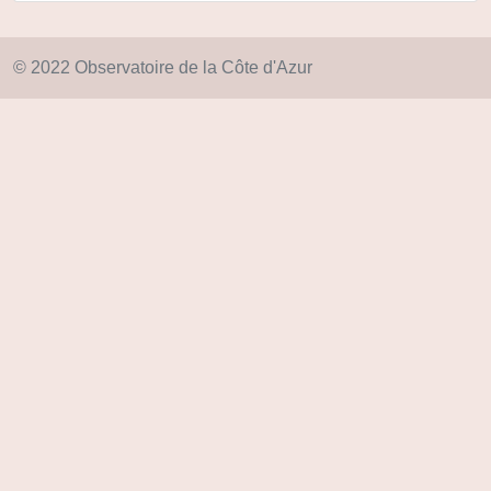
© 2022 Observatoire de la Côte d'Azur