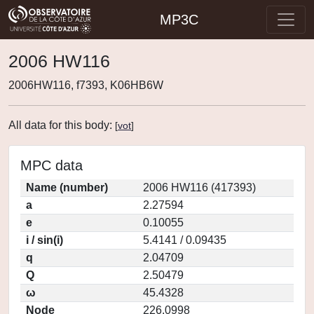
MP3C
2006 HW116
2006HW116, f7393, K06HB6W
All data for this body:
[
vot
]
MPC data
Name (number)
2006 HW116 (417393)
a
2.27594
e
0.10055
i / sin(i)
5.4141 / 0.09435
q
2.04709
Q
2.50479
ω
45.4328
Node
226.0998