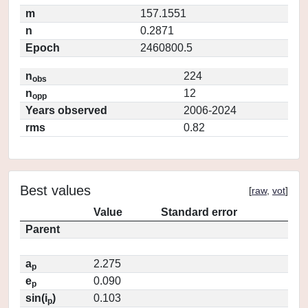
m
157.1551
n
0.2871
Epoch
2460800.5
n
224
obs
n
12
opp
Years observed
2006-2024
rms
0.82
Best values
[
raw
,
vot
]
Value
Standard error
Parent
a
2.275
p
e
0.090
p
sin(i
)
0.103
p