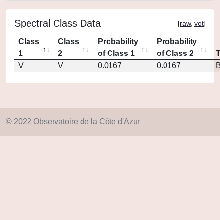
Spectral Class Data
[
raw
,
vot
]
Class
Class
Probability
Probability
1
2
of Class 1
of Class 2
V
V
0.0167
0.0167
© 2022 Observatoire de la Côte d'Azur