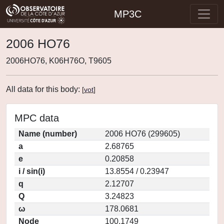
MP3C
2006 HO76
2006HO76, K06H76O, T9605
All data for this body:
[
vot
]
MPC data
Name (number)
2006 HO76 (299605)
a
2.68765
e
0.20858
i / sin(i)
13.8554 / 0.23947
q
2.12707
Q
3.24823
ω
178.0681
Node
100.1749