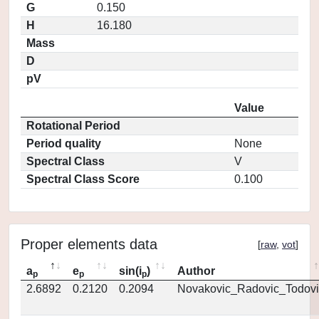
G
0.150
H
16.180
Mass
D
pV
Value
Rotational Period
Period quality
None
Spectral Class
V
Spectral Class Score
0.100
Proper elements data
[
raw
,
vot
]
a
e
sin(i
)
Author
p
p
p
2.6892
0.2120
0.2094
Novakovic_Radovic_Todovi