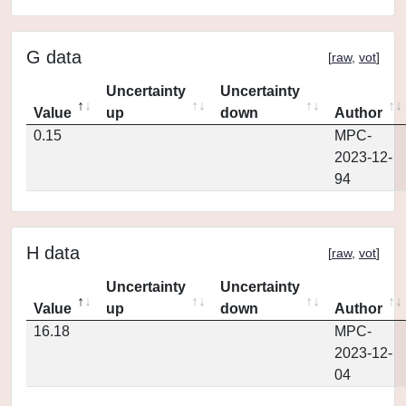
G data
[
raw
,
vot
]
Uncertainty
Uncertainty
Value
up
down
Author
0.15
MPC-
2023-12-
94
H data
[
raw
,
vot
]
Uncertainty
Uncertainty
Value
up
down
Author
16.18
MPC-
2023-12-
04