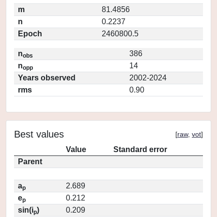
m
81.4856
n
0.2237
Epoch
2460800.5
n
386
obs
n
14
opp
Years observed
2002-2024
rms
0.90
Best values
[
raw
,
vot
]
Value
Standard error
Parent
a
2.689
p
e
0.212
p
sin(i
)
0.209
p