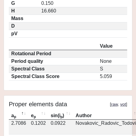
G
0.150
H
16.660
Mass
D
pV
Value
Rotational Period
Period quality
None
Spectral Class
S
Spectral Class Score
5.059
Proper elements data
[
raw
,
vot
]
a
e
sin(i
)
Author
p
p
p
2.7086
0.1202
0.0922
Novakovic_Radovic_Todovi