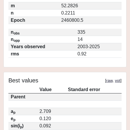
m
52.2826
n
0.2211
Epoch
2460800.5
n
335
obs
n
14
opp
Years observed
2003-2025
rms
0.92
Best values
[
raw
,
vot
]
Value
Standard error
Parent
a
2.709
p
e
0.120
p
sin(i
)
0.092
p