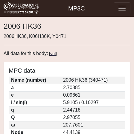
MP3C
2006 HK36
2006HK36, K06H36K, Y0471
All data for this body:
[
vot
]
MPC data
Name (number)
2006 HK36 (340471)
a
2.70885
e
0.09661
i / sin(i)
5.9105 / 0.10297
q
2.44716
Q
2.97055
ω
207.7601
Node
44.4139