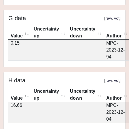
G data
[
raw
,
vot
]
Uncertainty
Uncertainty
Value
up
down
Author
0.15
MPC-
2023-12-
94
H data
[
raw
,
vot
]
Uncertainty
Uncertainty
Value
up
down
Author
16.66
MPC-
2023-12-
04