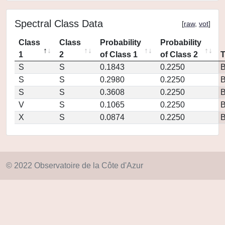
Spectral Class Data
[
raw
,
vot
]
Class
Class
Probability
Probability
1
2
of Class 1
of Class 2
S
S
0.1843
0.2250
S
S
0.2980
0.2250
S
S
0.3608
0.2250
V
S
0.1065
0.2250
X
S
0.0874
0.2250
© 2022 Observatoire de la Côte d'Azur