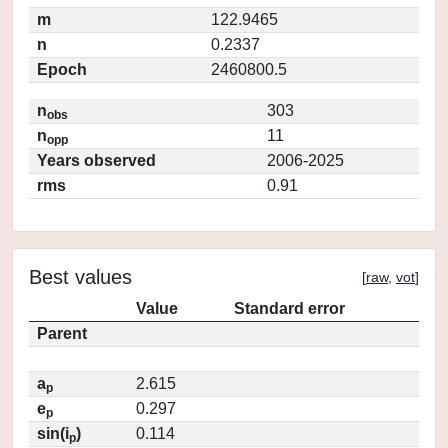
m
122.9465
n
0.2337
Epoch
2460800.5
n
303
obs
n
11
opp
Years observed
2006-2025
rms
0.91
Best values
[
raw
,
vot
]
Value
Standard error
Parent
a
2.615
p
e
0.297
p
sin(i
)
0.114
p