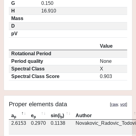
G
0.150
H
16.910
Mass
D
pV
Value
Rotational Period
Period quality
None
Spectral Class
X
Spectral Class Score
0.903
Proper elements data
[
raw
,
vot
]
a
e
sin(i
)
Author
p
p
p
2.6153
0.2970
0.1138
Novakovic_Radovic_Todovi