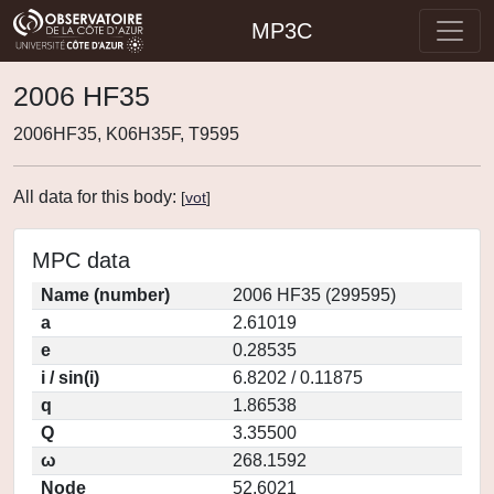
MP3C
2006 HF35
2006HF35, K06H35F, T9595
All data for this body:
[
vot
]
MPC data
Name (number)
2006 HF35 (299595)
a
2.61019
e
0.28535
i / sin(i)
6.8202 / 0.11875
q
1.86538
Q
3.35500
ω
268.1592
Node
52.6021