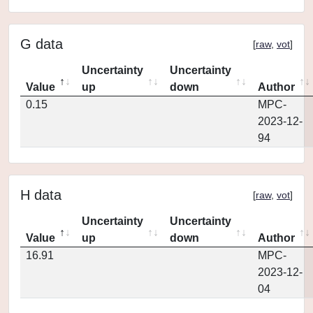
G data
[
raw
,
vot
]
Uncertainty
Uncertainty
Value
up
down
Author
0.15
MPC-
2023-12-
94
H data
[
raw
,
vot
]
Uncertainty
Uncertainty
Value
up
down
Author
16.91
MPC-
2023-12-
04