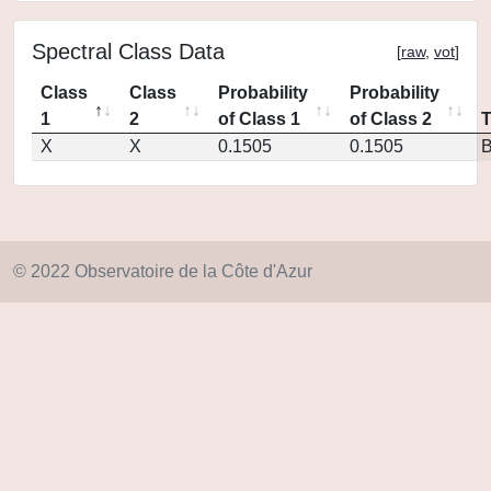
Spectral Class Data
[
raw
,
vot
]
Class
Class
Probability
Probability
1
2
of Class 1
of Class 2
X
X
0.1505
0.1505
© 2022 Observatoire de la Côte d'Azur