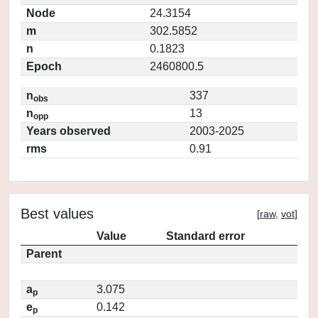
Node
24.3154
m
302.5852
n
0.1823
Epoch
2460800.5
n
337
obs
n
13
opp
Years observed
2003-2025
rms
0.91
Best values
[
raw
,
vot
]
Value
Standard error
Parent
a
3.075
p
e
0.142
p