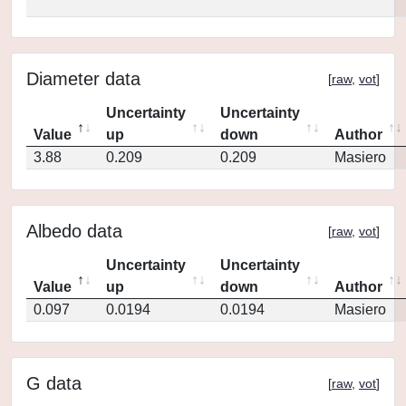
Diameter data
[
raw
,
vot
]
Uncertainty
Uncertainty
Value
up
down
Author
3.88
0.209
0.209
Masiero
Albedo data
[
raw
,
vot
]
Uncertainty
Uncertainty
Value
up
down
Author
0.097
0.0194
0.0194
Masiero
G data
[
raw
,
vot
]