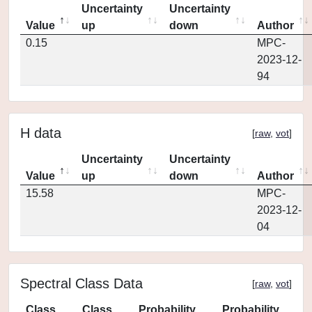
Uncertainty
Uncertainty
Value
up
down
Author
0.15
MPC-
2023-12-
94
H data
[
raw
,
vot
]
Uncertainty
Uncertainty
Value
up
down
Author
15.58
MPC-
2023-12-
04
Spectral Class Data
[
raw
,
vot
]
Class
Class
Probability
Probability