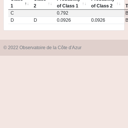
1
2
of Class 1
of Class 2
C
0.792
D
D
0.0926
0.0926
© 2022 Observatoire de la Côte d'Azur