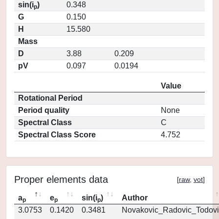
sin(i
)
0.348
p
G
0.150
H
15.580
Mass
D
3.88
0.209
pV
0.097
0.0194
Value
Rotational Period
Period quality
None
Spectral Class
C
Spectral Class Score
4.752
Proper elements data
[
raw
,
vot
]
a
e
sin(i
)
Author
p
p
p
3.0753
0.1420
0.3481
Novakovic_Radovic_Todovi