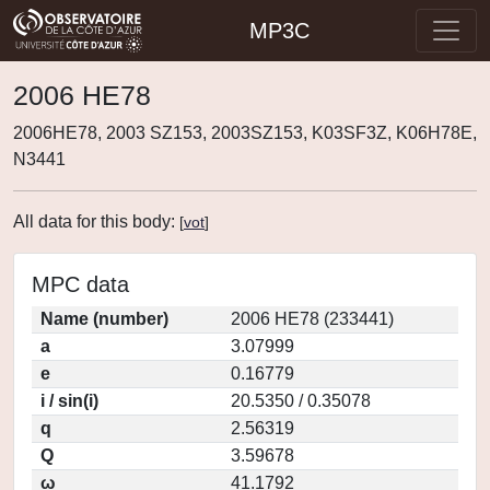
MP3C
2006 HE78
2006HE78, 2003 SZ153, 2003SZ153, K03SF3Z, K06H78E,
N3441
All data for this body:
[
vot
]
MPC data
Name (number)
2006 HE78 (233441)
a
3.07999
e
0.16779
i / sin(i)
20.5350 / 0.35078
q
2.56319
Q
3.59678
ω
41.1792