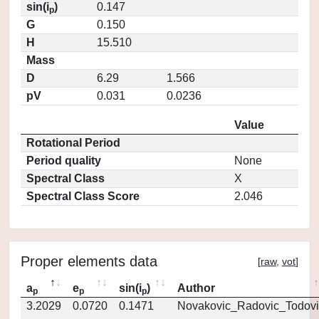
sin(i
)
0.147
p
G
0.150
H
15.510
Mass
D
6.29
1.566
pV
0.031
0.0236
Value
Rotational Period
Period quality
None
Spectral Class
X
Spectral Class Score
2.046
Proper elements data
[
raw
,
vot
]
a
e
sin(i
)
Author
p
p
p
3.2029
0.0720
0.1471
Novakovic_Radovic_Todovi