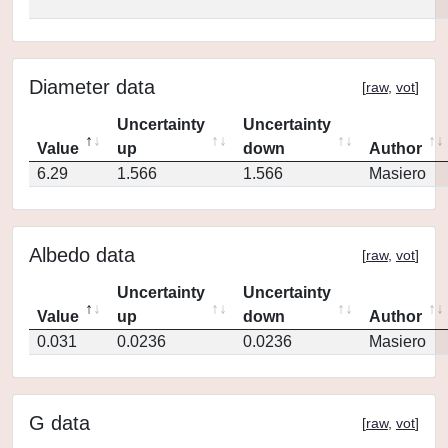
Diameter data
[
raw
,
vot
]
Uncertainty
Uncertainty
Value
up
down
Author
6.29
1.566
1.566
Masiero
Albedo data
[
raw
,
vot
]
Uncertainty
Uncertainty
Value
up
down
Author
0.031
0.0236
0.0236
Masiero
G data
[
raw
,
vot
]