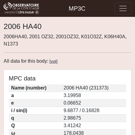
MP3C
2006 HA40
2006HA40, 2001 OZ32, 2001OZ32, K01O32Z, K06H40A,
N1373
All data for this body:
[
vot
]
MPC data
Name (number)
2006 HA40 (231373)
a
3.19958
e
0.06652
i / sin(i)
9.6877 / 0.16828
q
2.98675
Q
3.41242
ω
178.0438