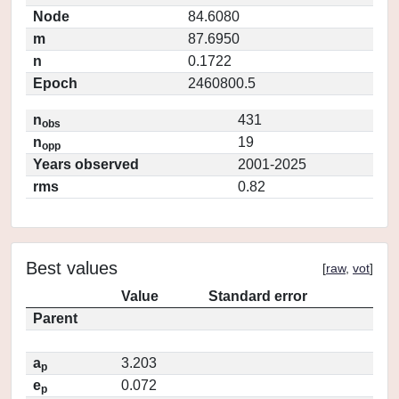
Node
84.6080
m
87.6950
n
0.1722
Epoch
2460800.5
n
431
obs
n
19
opp
Years observed
2001-2025
rms
0.82
Best values
[
raw
,
vot
]
Value
Standard error
Parent
a
3.203
p
e
0.072
p