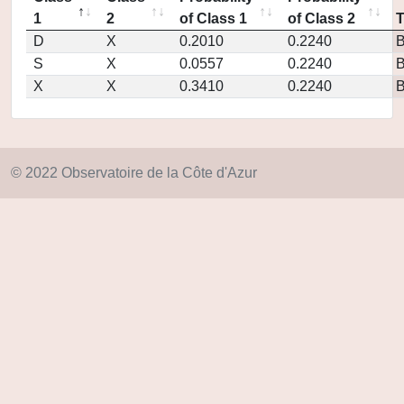
1
2
of Class 1
of Class 2
D
X
0.2010
0.2240
S
X
0.0557
0.2240
X
X
0.3410
0.2240
© 2022 Observatoire de la Côte d'Azur