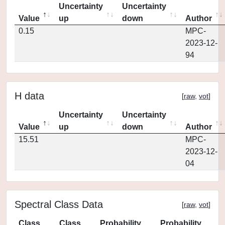
Uncertainty
Uncertainty
Value
up
down
Author
0.15
MPC-
2023-12-
94
H data
[
raw
,
vot
]
Uncertainty
Uncertainty
Value
up
down
Author
15.51
MPC-
2023-12-
04
Spectral Class Data
[
raw
,
vot
]
Class
Class
Probability
Probability