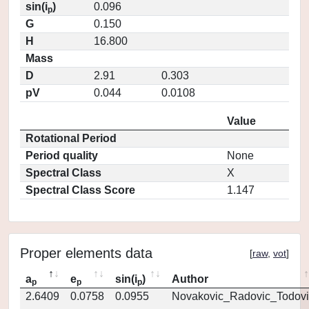
sin(i
)
0.096
p
G
0.150
H
16.800
Mass
D
2.91
0.303
pV
0.044
0.0108
Value
Rotational Period
Period quality
None
Spectral Class
X
Spectral Class Score
1.147
Proper elements data
[
raw
,
vot
]
a
e
sin(i
)
Author
p
p
p
2.6409
0.0758
0.0955
Novakovic_Radovic_Todovi