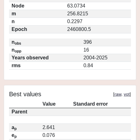
Node
63.0734
m
256.8215
n
0.2297
Epoch
2460800.5
n
396
obs
n
16
opp
Years observed
2004-2025
rms
0.84
Best values
[
raw
,
vot
]
Value
Standard error
Parent
a
2.641
p
e
0.076
p