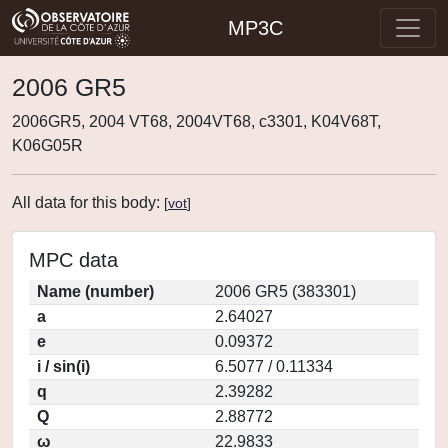
MP3C
2006 GR5
2006GR5, 2004 VT68, 2004VT68, c3301, K04V68T,
K06G05R
All data for this body:
[
vot
]
MPC data
Name (number)
2006 GR5 (383301)
a
2.64027
e
0.09372
i / sin(i)
6.5077 / 0.11334
q
2.39282
Q
2.88772
ω
22.9833