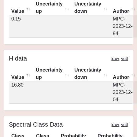
Uncertainty
Uncertainty
Value
up
down
Author
0.15
MPC-
2023-12-
94
H data
[
raw
,
vot
]
Uncertainty
Uncertainty
Value
up
down
Author
16.80
MPC-
2023-12-
04
Spectral Class Data
[
raw
,
vot
]
Class
Class
Probability
Probability