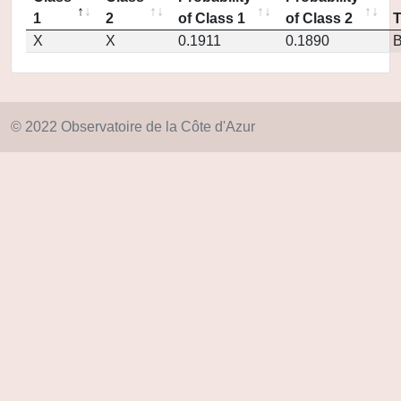
1
2
of Class 1
of Class 2
X
X
0.1911
0.1890
© 2022 Observatoire de la Côte d'Azur