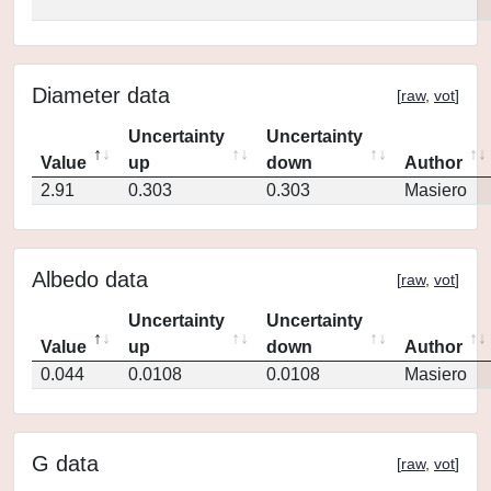
Diameter data
[
raw
,
vot
]
Uncertainty
Uncertainty
Value
up
down
Author
2.91
0.303
0.303
Masiero
Albedo data
[
raw
,
vot
]
Uncertainty
Uncertainty
Value
up
down
Author
0.044
0.0108
0.0108
Masiero
G data
[
raw
,
vot
]