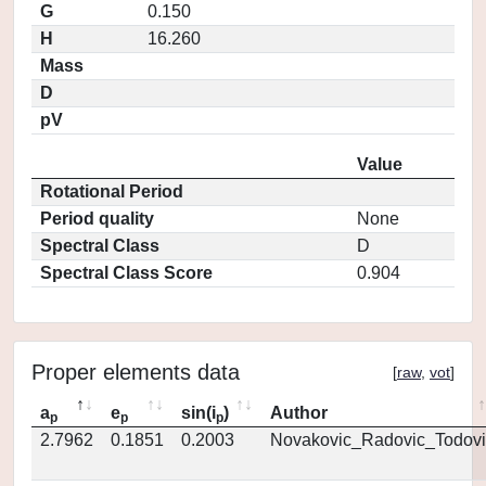
G
0.150
H
16.260
Mass
D
pV
Value
Rotational Period
Period quality
None
Spectral Class
D
Spectral Class Score
0.904
Proper elements data
[
raw
,
vot
]
a
e
sin(i
)
Author
p
p
p
2.7962
0.1851
0.2003
Novakovic_Radovic_Todovi