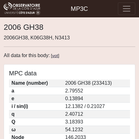
MP3C
2006 GH38
2006GH38, K06G38H, N3413
All data for this body:
[
vot
]
MPC data
Name (number)
2006 GH38 (233413)
a
2.79552
e
0.13894
i / sin(i)
12.1382 / 0.21027
q
2.40712
Q
3.18393
ω
54.1232
Node
146.2033