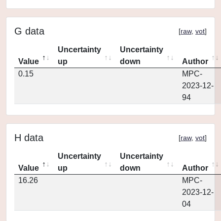
G data
[
raw
,
vot
]
Uncertainty
Uncertainty
Value
up
down
Author
0.15
MPC-
2023-12-
94
H data
[
raw
,
vot
]
Uncertainty
Uncertainty
Value
up
down
Author
16.26
MPC-
2023-12-
04