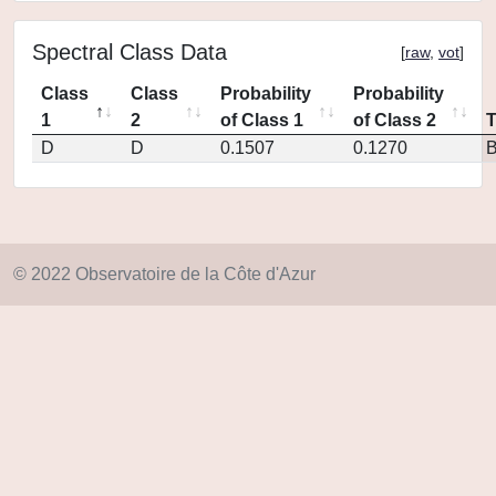
Spectral Class Data
[
raw
,
vot
]
Class
Class
Probability
Probability
1
2
of Class 1
of Class 2
D
D
0.1507
0.1270
© 2022 Observatoire de la Côte d'Azur