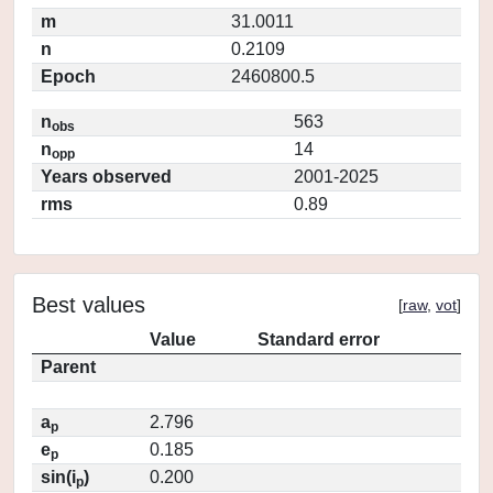
m
31.0011
n
0.2109
Epoch
2460800.5
n
563
obs
n
14
opp
Years observed
2001-2025
rms
0.89
Best values
[
raw
,
vot
]
Value
Standard error
Parent
a
2.796
p
e
0.185
p
sin(i
)
0.200
p