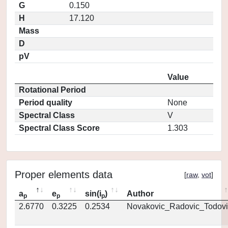
G
0.150
H
17.120
Mass
D
pV
Value
Rotational Period
Period quality
None
Spectral Class
V
Spectral Class Score
1.303
Proper elements data
[
raw
,
vot
]
a
e
sin(i
)
Author
p
p
p
2.6770
0.3225
0.2534
Novakovic_Radovic_Todovi