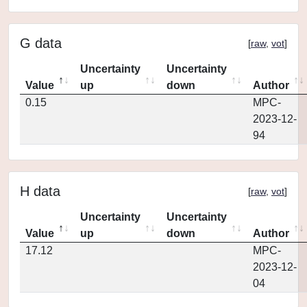
G data
[
raw
,
vot
]
Uncertainty
Uncertainty
Value
up
down
Author
0.15
MPC-
2023-12-
94
H data
[
raw
,
vot
]
Uncertainty
Uncertainty
Value
up
down
Author
17.12
MPC-
2023-12-
04