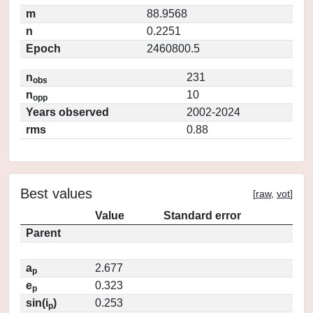
m
88.9568
n
0.2251
Epoch
2460800.5
n
231
obs
n
10
opp
Years observed
2002-2024
rms
0.88
Best values
[
raw
,
vot
]
Value
Standard error
Parent
a
2.677
p
e
0.323
p
sin(i
)
0.253
p