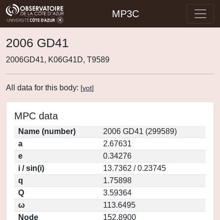
MP3C
2006 GD41
2006GD41, K06G41D, T9589
All data for this body:
[
vot
]
MPC data
Name (number)
2006 GD41 (299589)
a
2.67631
e
0.34276
i / sin(i)
13.7362 / 0.23745
q
1.75898
Q
3.59364
ω
113.6495
Node
152.8900