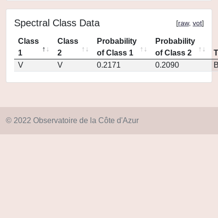
Spectral Class Data
[
raw
,
vot
]
Class
Class
Probability
Probability
1
2
of Class 1
of Class 2
V
V
0.2171
0.2090
© 2022 Observatoire de la Côte d'Azur