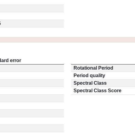
5
ard error
Rotational Period
Period quality
Spectral Class
Spectral Class Score