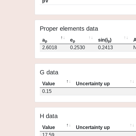
pV
Proper elements data
a
e
sin(i
)
A
p
p
p
2.6018
0.2530
0.2413
N
G data
Value
Uncertainty up
0.15
H data
Value
Uncertainty up
17.59