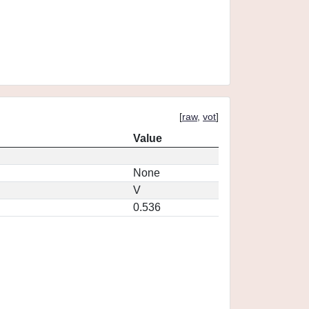
[
raw
,
vot
]
Value
None
V
0.536