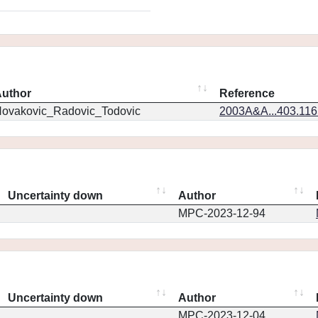
uthor
Reference
ovakovic_Radovic_Todovic
2003A&A...403.11
Uncertainty down
Author
MPC-2023-12-94
Uncertainty down
Author
MPC-2023-12-04