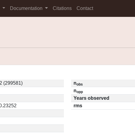
s
Documentation
Citations
Contact
2 (299581)
n
obs
n
opp
Years observed
 0.23252
rms