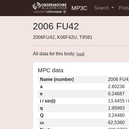
MP3C
Search
Plot
2006 FU42
2006FU42, K06F42U, T9581
All data for this body:
[
vot
]
MPC data
Name (number)
2006 FU4
a
2.60236
e
0.24687
i / sin(i)
13.4455 /
q
1.95993
Q
3.24480
ω
62.5360