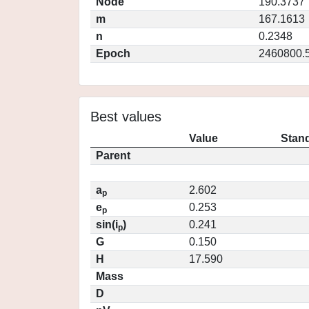
Node
190.3737
m
167.1613
n
0.2348
Epoch
2460800.
Best values
Value
Stand
Parent
a
2.602
p
e
0.253
p
sin(i
)
0.241
p
G
0.150
H
17.590
Mass
D