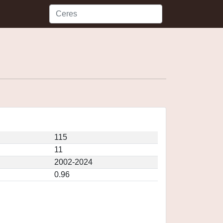
115
11
2002-2024
0.96