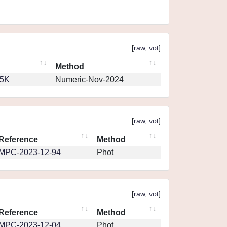
[
raw
,
vot
]
Method
65K
Numeric-Nov-2024
[
raw
,
vot
]
Reference
Method
MPC-2023-12-94
Phot
[
raw
,
vot
]
Reference
Method
MPC-2023-12-04
Phot