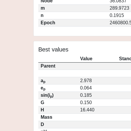
Node
36.0837
m
289.9723
n
0.1915
Epoch
2460800.
Best values
Value
Stand
Parent
a
2.978
p
e
0.064
p
sin(i
)
0.185
p
G
0.150
H
16.440
Mass
D