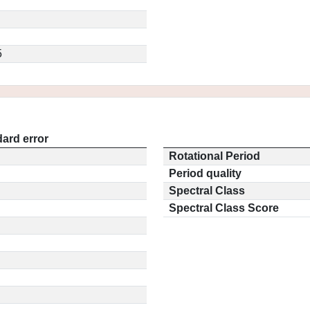
5
ard error
Rotational Period
Period quality
Spectral Class
Spectral Class Score