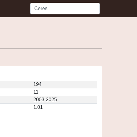
194
11
2003-2025
1.01