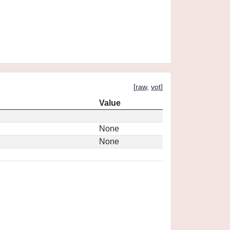
[
raw
,
vot
]
Value
None
None