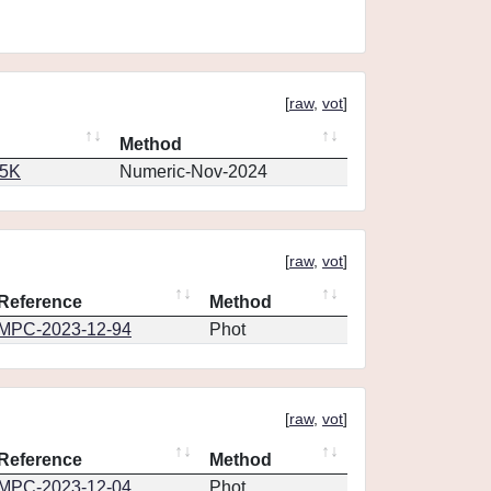
[
raw
,
vot
]
Method
65K
Numeric-Nov-2024
[
raw
,
vot
]
Reference
Method
MPC-2023-12-94
Phot
[
raw
,
vot
]
Reference
Method
MPC-2023-12-04
Phot