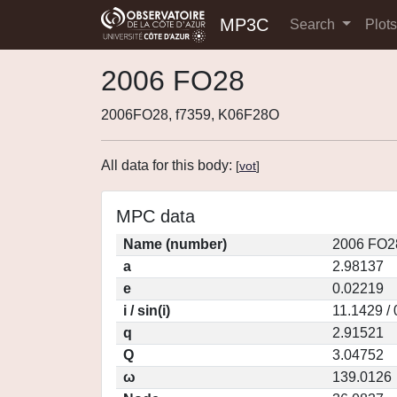
MP3C
Search
Plot
2006 FO28
2006FO28, f7359, K06F28O
All data for this body:
[
vot
]
MPC data
Name (number)
2006 FO2
a
2.98137
e
0.02219
i / sin(i)
11.1429 /
q
2.91521
Q
3.04752
ω
139.0126