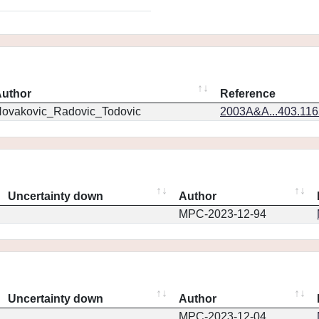
uthor
Reference
ovakovic_Radovic_Todovic
2003A&A...403.11
Uncertainty down
Author
MPC-2023-12-94
Uncertainty down
Author
MPC-2023-12-04