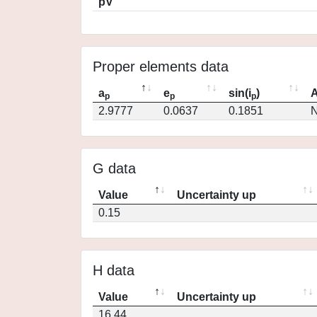
pV
Proper elements data
a
e
sin(i
)
A
p
p
p
2.9777
0.0637
0.1851
N
G data
Value
Uncertainty up
0.15
H data
Value
Uncertainty up
16.44