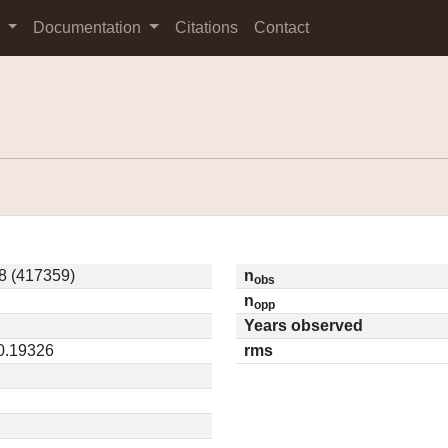
s
Documentation
Citations
Contact
8 (417359)
n
obs
n
opp
Years observed
 0.19326
rms