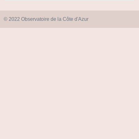
© 2022 Observatoire de la Côte d'Azur