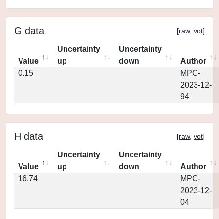
G data
[
raw
,
vot
]
Uncertainty
Uncertainty
Value
up
down
Author
0.15
MPC-
2023-12-
94
H data
[
raw
,
vot
]
Uncertainty
Uncertainty
Value
up
down
Author
16.74
MPC-
2023-12-
04