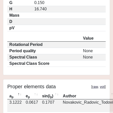
G
0.150
H
16.740
Mass
D
pV
Value
Rotational Period
Period quality
None
Spectral Class
None
Spectral Class Score
Proper elements data
[
raw
,
vot
]
a
e
sin(i
)
Author
p
p
p
3.1222
0.0617
0.1707
Novakovic_Radovic_Todovi