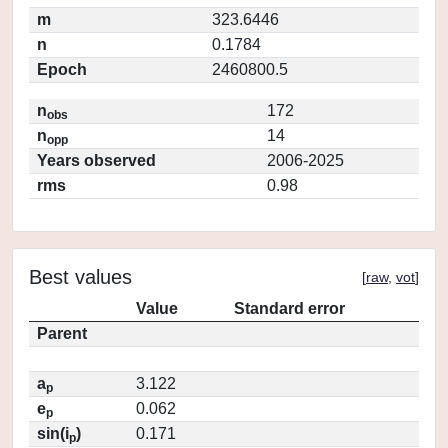
m
323.6446
n
0.1784
Epoch
2460800.5
n
172
obs
n
14
opp
Years observed
2006-2025
rms
0.98
Best values
[
raw
,
vot
]
Value
Standard error
Parent
a
3.122
p
e
0.062
p
sin(i
)
0.171
p