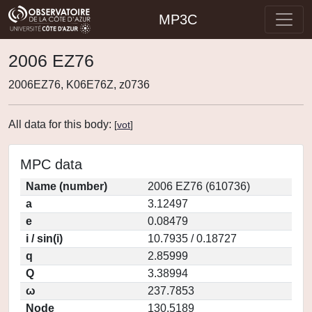
MP3C
2006 EZ76
2006EZ76, K06E76Z, z0736
All data for this body:
[
vot
]
MPC data
Name (number)
2006 EZ76 (610736)
a
3.12497
e
0.08479
i / sin(i)
10.7935 / 0.18727
q
2.85999
Q
3.38994
ω
237.7853
Node
130.5189