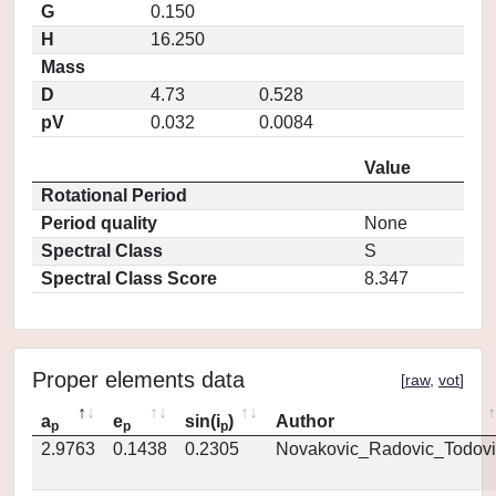
G
0.150
H
16.250
Mass
D
4.73
0.528
pV
0.032
0.0084
Value
Rotational Period
Period quality
None
Spectral Class
S
Spectral Class Score
8.347
Proper elements data
[
raw
,
vot
]
a
e
sin(i
)
Author
p
p
p
2.9763
0.1438
0.2305
Novakovic_Radovic_Todovi