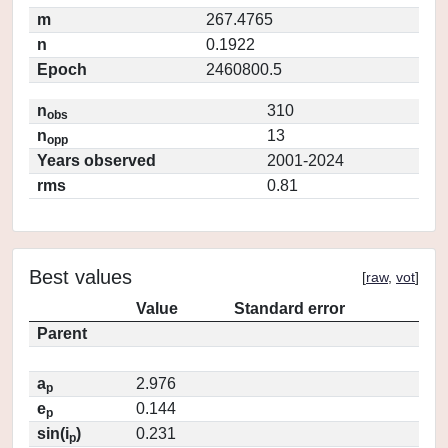
m
267.4765
n
0.1922
Epoch
2460800.5
n
310
obs
n
13
opp
Years observed
2001-2024
rms
0.81
Best values
[
raw
,
vot
]
Value
Standard error
Parent
a
2.976
p
e
0.144
p
sin(i
)
0.231
p