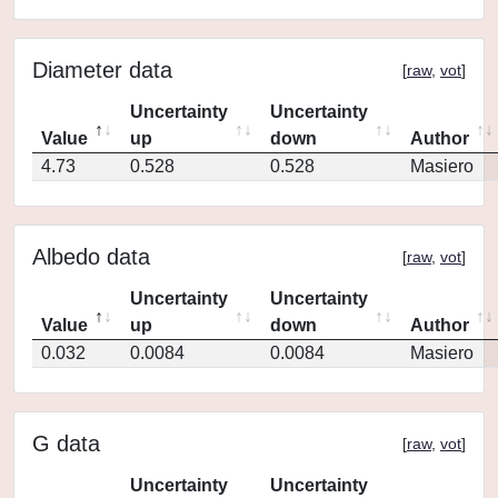
Diameter data
[
raw
,
vot
]
Uncertainty
Uncertainty
Value
up
down
Author
4.73
0.528
0.528
Masiero
Albedo data
[
raw
,
vot
]
Uncertainty
Uncertainty
Value
up
down
Author
0.032
0.0084
0.0084
Masiero
G data
[
raw
,
vot
]
Uncertainty
Uncertainty