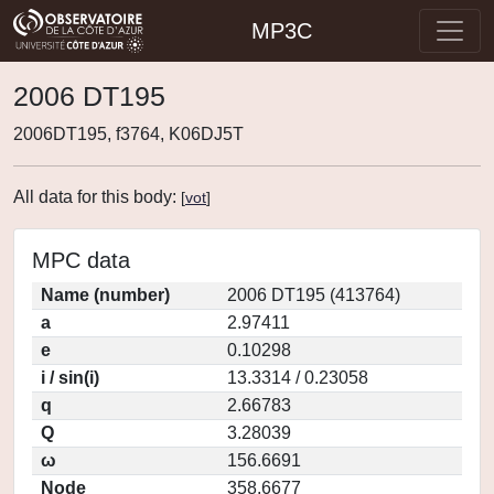
MP3C
2006 DT195
2006DT195, f3764, K06DJ5T
All data for this body:
[
vot
]
MPC data
Name (number)
2006 DT195 (413764)
a
2.97411
e
0.10298
i / sin(i)
13.3314 / 0.23058
q
2.66783
Q
3.28039
ω
156.6691
Node
358.6677