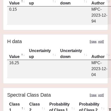
Value
up
down
Author
0.15
MPC-
2023-12-
94
H data
[
raw
,
vot
]
Uncertainty
Uncertainty
Value
up
down
Author
16.25
MPC-
2023-12-
04
Spectral Class Data
[
raw
,
vot
]
Class
Class
Probability
Probability
1
2
of Class 1
of Class 2