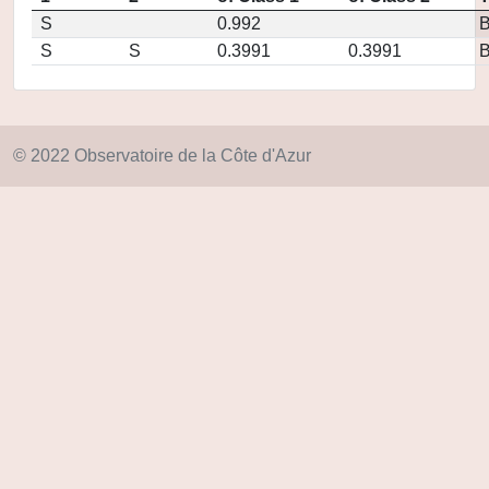
S
0.992
S
S
0.3991
0.3991
© 2022 Observatoire de la Côte d'Azur