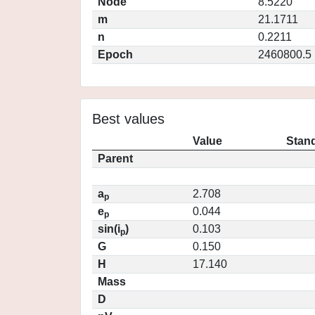
Node
8.5220
m
21.1711
n
0.2211
Epoch
2460800.5
Best values
Value
Stand
Parent
a
2.708
p
e
0.044
p
sin(i
)
0.103
p
G
0.150
H
17.140
Mass
D