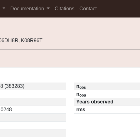
s
Documentation
Citations
Contact
K06DH8R, K08R96T
8 (383283)
n
obs
n
opp
Years observed
.10248
rms