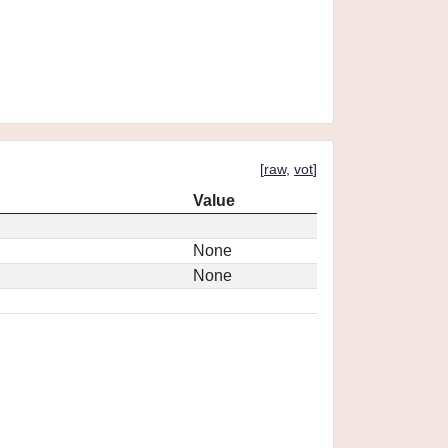
[
raw
,
vot
]
Value
None
None