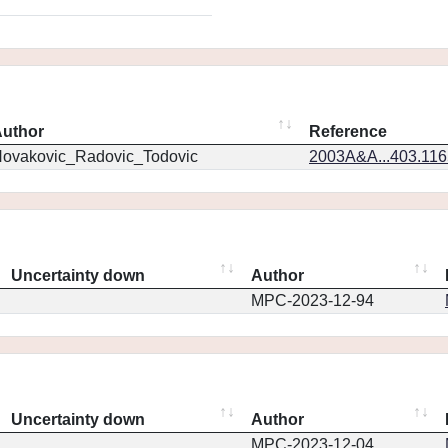
uthor
Reference
ovakovic_Radovic_Todovic
2003A&A...403.11
Uncertainty down
Author
MPC-2023-12-94
Uncertainty down
Author
MPC-2023-12-04