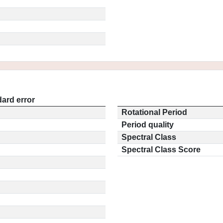
ard error
Rotational Period
Period quality
Spectral Class
Spectral Class Score