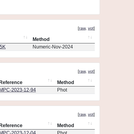
[
raw
,
vot
]
Method
65K
Numeric-Nov-2024
[
raw
,
vot
]
Reference
Method
MPC-2023-12-94
Phot
[
raw
,
vot
]
Reference
Method
MPC-2023-12-04
Phot