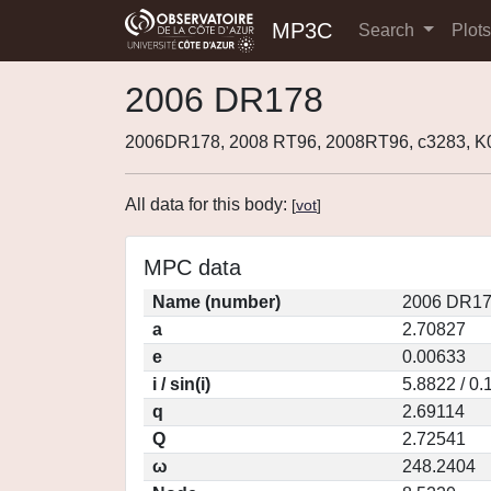
MP3C
Search
Plot
2006 DR178
2006DR178, 2008 RT96, 2008RT96, c3283, 
All data for this body:
[
vot
]
MPC data
Name (number)
2006 DR17
a
2.70827
e
0.00633
i / sin(i)
5.8822 / 0
q
2.69114
Q
2.72541
ω
248.2404