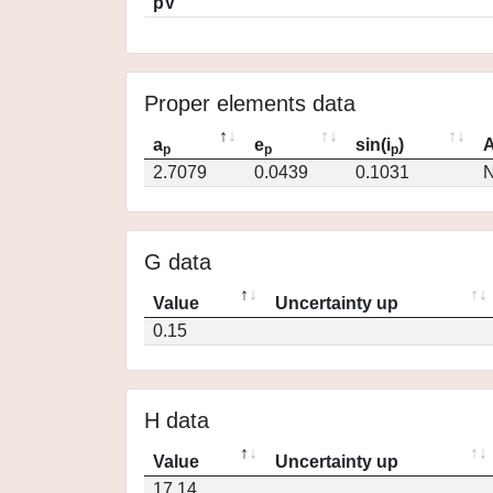
pV
Proper elements data
a
e
sin(i
)
A
p
p
p
2.7079
0.0439
0.1031
N
G data
Value
Uncertainty up
0.15
H data
Value
Uncertainty up
17.14