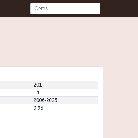
201
14
2006-2025
0.95