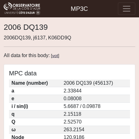
MP3C
2006 DQ139
2006DQ139, j6137, K06DD9Q
All data for this body:
[
vot
]
MPC data
Name (number)
2006 DQ139 (456137)
a
2.33844
e
0.08008
i / sin(i)
5.6687 / 0.09878
q
2.15118
Q
2.52570
ω
263.2154
Node
120.9186