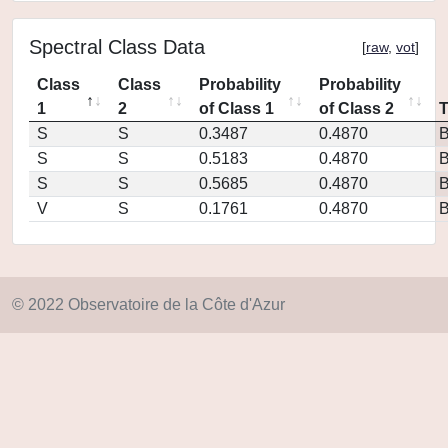
Spectral Class Data
[
raw
,
vot
]
Class
Class
Probability
Probability
1
2
of Class 1
of Class 2
S
S
0.3487
0.4870
S
S
0.5183
0.4870
S
S
0.5685
0.4870
V
S
0.1761
0.4870
© 2022 Observatoire de la Côte d'Azur