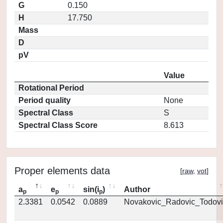
G
0.150
H
17.750
Mass
D
pV
Value
Rotational Period
Period quality
None
Spectral Class
S
Spectral Class Score
8.613
Proper elements data
[
raw
,
vot
]
a
e
sin(i
)
Author
p
p
p
2.3381
0.0542
0.0889
Novakovic_Radovic_Todovi