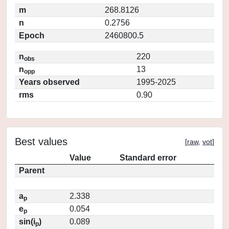
m
268.8126
n
0.2756
Epoch
2460800.5
n
220
obs
n
13
opp
Years observed
1995-2025
rms
0.90
Best values
[
raw
,
vot
]
Value
Standard error
Parent
a
2.338
p
e
0.054
p
sin(i
)
0.089
p