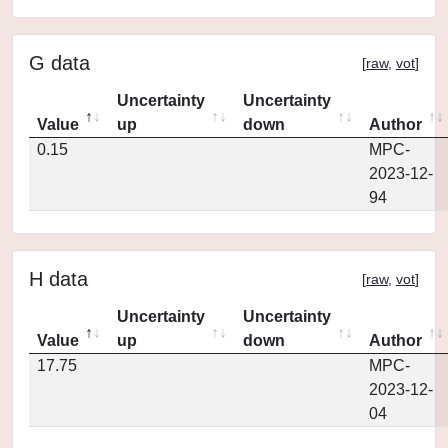
G data
[
raw
,
vot
]
Uncertainty
Uncertainty
Value
up
down
Author
0.15
MPC-
2023-12-
94
H data
[
raw
,
vot
]
Uncertainty
Uncertainty
Value
up
down
Author
17.75
MPC-
2023-12-
04