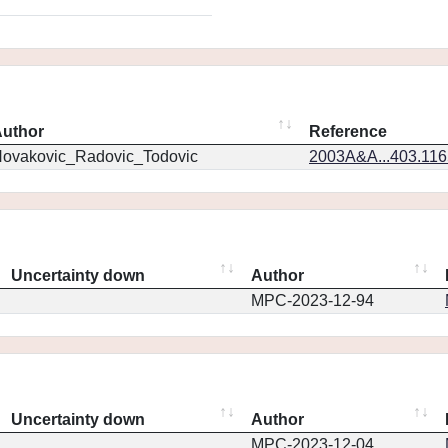
uthor
Reference
ovakovic_Radovic_Todovic
2003A&A...403.11
Uncertainty down
Author
MPC-2023-12-94
Uncertainty down
Author
MPC-2023-12-04