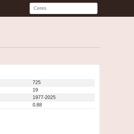
725
19
1977-2025
0.88