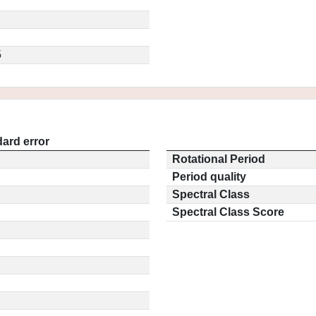
5
ard error
Rotational Period
Period quality
Spectral Class
Spectral Class Score