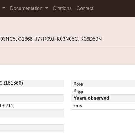
s
Documentation
Citations
Contact
2003NC5, G1666, J77R09J, K03N05C, K06D59N
9 (161666)
n
obs
n
opp
Years observed
0.08215
rms