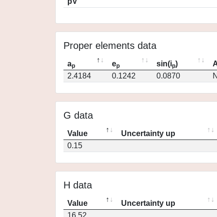
pV
Proper elements data
a
e
sin(i
)
A
p
p
p
2.4184
0.1242
0.0870
N
G data
Value
Uncertainty up
0.15
H data
Value
Uncertainty up
16.52