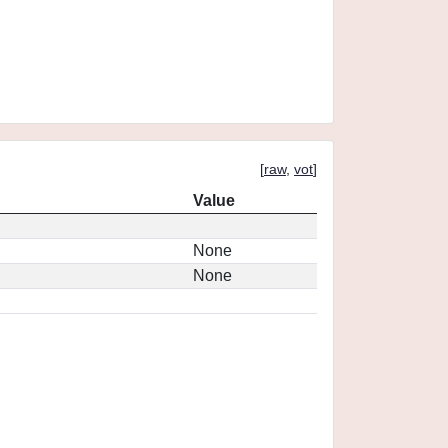
[
raw
,
vot
]
Value
None
None