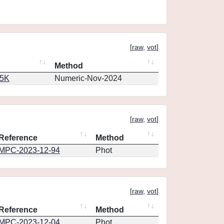
[
raw
,
vot
]
Method
65K
Numeric-Nov-2024
[
raw
,
vot
]
Reference
Method
MPC-2023-12-94
Phot
[
raw
,
vot
]
Reference
Method
MPC-2023-12-04
Phot