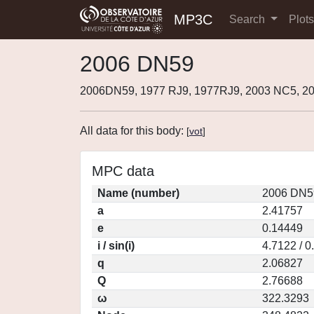
MP3C
Search
Plot
2006 DN59
2006DN59, 1977 RJ9, 1977RJ9, 2003 NC5, 
All data for this body:
[
vot
]
MPC data
Name (number)
2006 DN5
a
2.41757
e
0.14449
i / sin(i)
4.7122 / 
q
2.06827
Q
2.76688
ω
322.3293