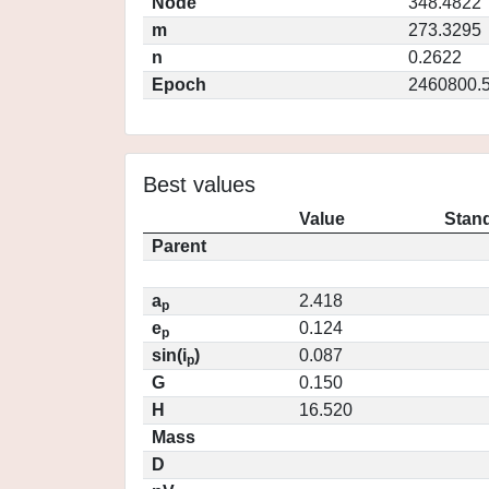
Node
348.4822
m
273.3295
n
0.2622
Epoch
2460800.
Best values
Value
Stand
Parent
a
2.418
p
e
0.124
p
sin(i
)
0.087
p
G
0.150
H
16.520
Mass
D