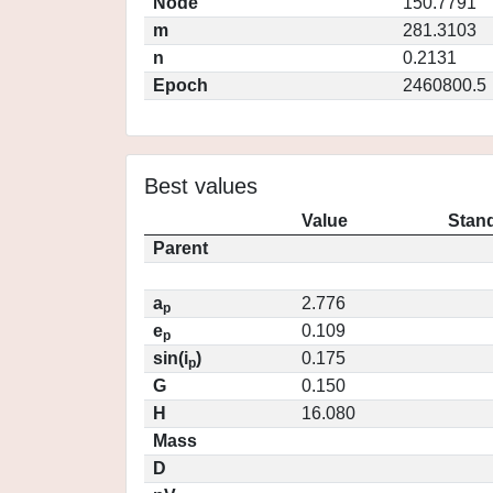
Node
150.7791
m
281.3103
n
0.2131
Epoch
2460800.5
Best values
Value
Stand
Parent
a
2.776
p
e
0.109
p
sin(i
)
0.175
p
G
0.150
H
16.080
Mass
D