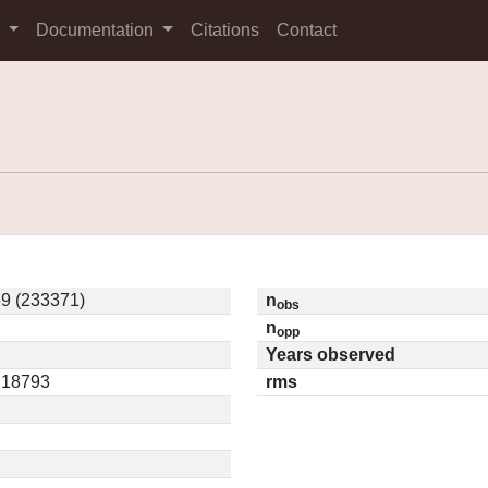
s
Documentation
Citations
Contact
9 (233371)
n
obs
n
opp
Years observed
0.18793
rms