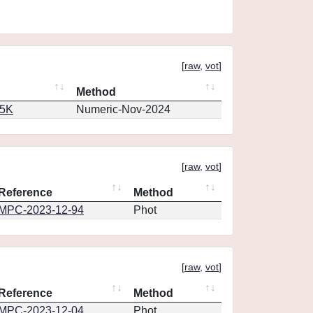
[
raw
,
vot
]
Method
65K
Numeric-Nov-2024
[
raw
,
vot
]
Reference
Method
MPC-2023-12-94
Phot
[
raw
,
vot
]
Reference
Method
MPC-2023-12-04
Phot