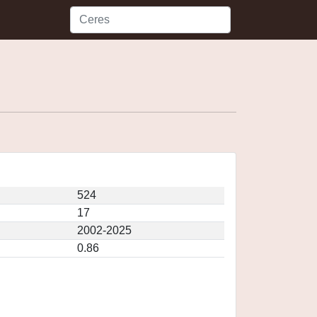
524
17
2002-2025
0.86