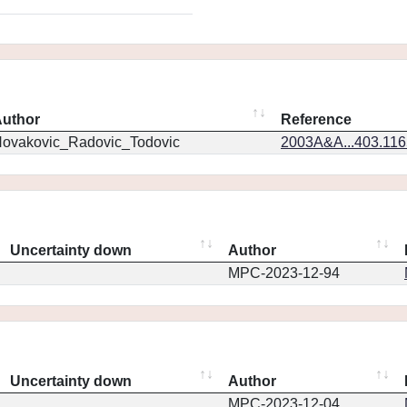
uthor
Reference
ovakovic_Radovic_Todovic
2003A&A...403.11
Uncertainty down
Author
MPC-2023-12-94
Uncertainty down
Author
MPC-2023-12-04