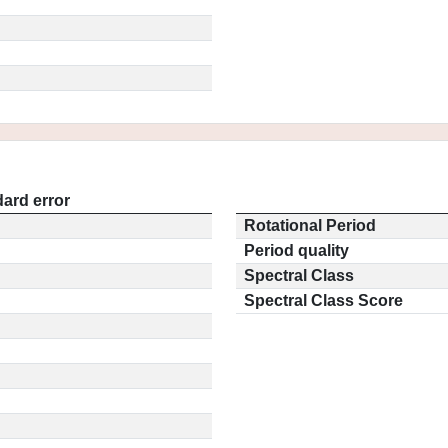
ard error
Rotational Period
Period quality
Spectral Class
Spectral Class Score