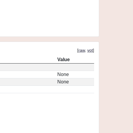
[
raw
,
vot
]
Value
None
None