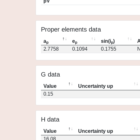
pV
Proper elements data
a
e
sin(i
)
A
p
p
p
2.7758
0.1094
0.1755
N
G data
Value
Uncertainty up
0.15
H data
Value
Uncertainty up
16.08