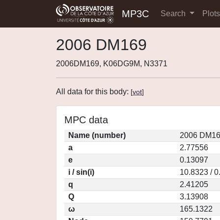
MP3C
Search
Plot
2006 DM169
2006DM169, K06DG9M, N3371
All data for this body:
[
vot
]
MPC data
Name (number)
2006 DM16
a
2.77556
e
0.13097
i / sin(i)
10.8323 / 
q
2.41205
Q
3.13908
ω
165.1322