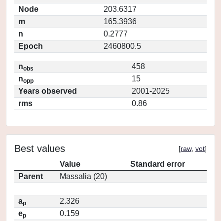
Node
203.6317
m
165.3936
n
0.2777
Epoch
2460800.5
n
458
obs
n
15
opp
Years observed
2001-2025
rms
0.86
Best values
[
raw
,
vot
]
Value
Standard error
Parent
Massalia (20)
a
2.326
p
e
0.159
p