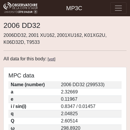
MP3C
2006 DD32
2006DD32, 2001 XU162, 2001XU162, K01XG2U,
K06D32D, T9533
All data for this body:
[
vot
]
MPC data
Name (number)
2006 DD32 (299533)
a
2.32669
e
0.11967
i / sin(i)
0.8347 / 0.01457
q
2.04825
Q
2.60514
ω
298.8920