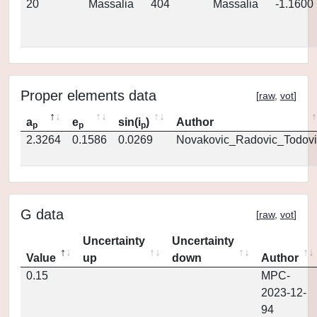
20
Massalia
404
Massalia
-1.1600
Proper elements data
[
raw
,
vot
]
a
e
sin(i
)
Author
p
p
p
2.3264
0.1586
0.0269
Novakovic_Radovic_Todovi
G data
[
raw
,
vot
]
Uncertainty
Uncertainty
Value
up
down
Author
0.15
MPC-
2023-12-
94