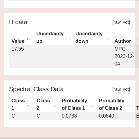
H data
[
raw
,
vot
]
Uncertainty
Uncertainty
Value
up
down
Author
17.55
MPC-
2023-12-
04
Spectral Class Data
[
raw
,
vot
]
Class
Class
Probability
Probability
1
2
of Class 1
of Class 2
C
C
0.0738
0.0640