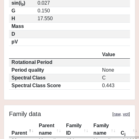
sin(i
)
0.027
p
G
0.150
H
17.550
Mass
D
pV
Value
Rotational Period
Period quality
None
Spectral Class
C
Spectral Class Score
0.443
Family data
[
raw
,
vot
]
Parent
Family
Family
Parent
name
ID
name
C
j