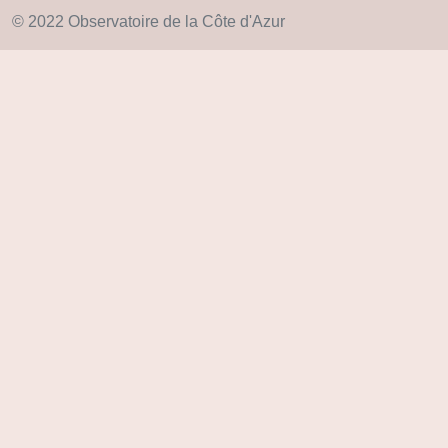
© 2022 Observatoire de la Côte d'Azur