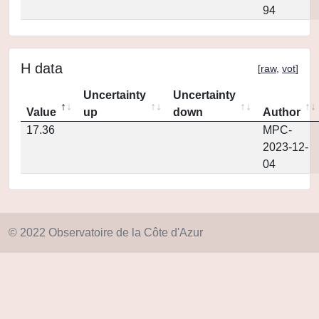
94
H data
[
raw
,
vot
]
Uncertainty
Uncertainty
Value
up
down
Author
17.36
MPC-
2023-12-
04
© 2022 Observatoire de la Côte d'Azur