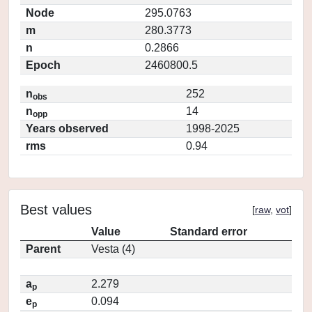
Node
295.0763
m
280.3773
n
0.2866
Epoch
2460800.5
n
252
obs
n
14
opp
Years observed
1998-2025
rms
0.94
Best values
[
raw
,
vot
]
Value
Standard error
Parent
Vesta (4)
a
2.279
p
e
0.094
p