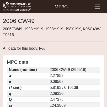
MP3C
2006 CW49
2006CW49, 1998 YK19, 1998YK19, J98Y19K, K06C49W,
T9516
All data for this body:
[
vot
]
MPC data
Name (number)
2006 CW49 (299516)
a
2.27853
e
0.08568
i / sin(i)
5.8193 / 0.10139
q
2.08330
Q
2.47375
ω
124.3869