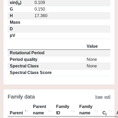
sin(i
)
0.109
p
G
0.150
H
17.360
Mass
D
pV
Value
Rotational Period
Period quality
None
Spectral Class
None
Spectral Class Score
Family data
[
raw
,
vot
]
Parent
Family
Family
Parent
name
ID
name
C
j