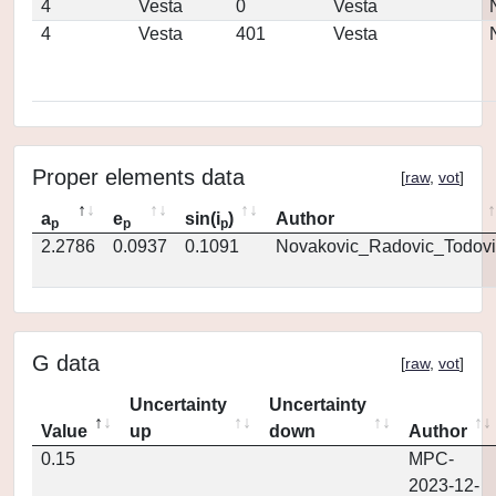
4
Vesta
0
Vesta
4
Vesta
401
Vesta
Proper elements data
[
raw
,
vot
]
a
e
sin(i
)
Author
p
p
p
2.2786
0.0937
0.1091
Novakovic_Radovic_Todovi
G data
[
raw
,
vot
]
Uncertainty
Uncertainty
Value
up
down
Author
0.15
MPC-
2023-12-