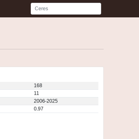
168
11
2006-2025
0.97