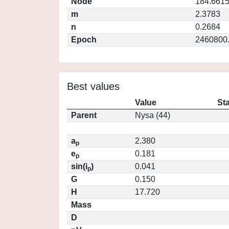
Node
184.661
m
2.3783
n
0.2684
Epoch
2460800
Best values
Value
St
Parent
Nysa (44)
a
2.380
p
e
0.181
p
sin(i
)
0.041
p
G
0.150
H
17.720
Mass
D