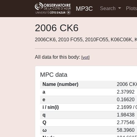
MP3C
Search
Plot
2006 CK6
2006CK6, 2010 FO55, 2010FO55, K06C06K, 
All data for this body:
[
vot
]
MPC data
Name (number)
2006 CK6
a
2.37992
e
0.16620
i / sin(i)
2.1699 /
q
1.98438
Q
2.77546
ω
58.3960