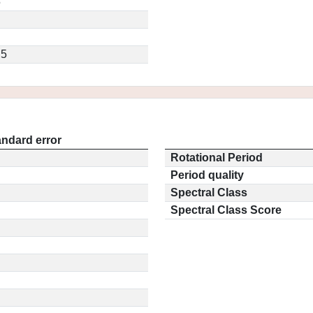
5
.5
andard error
Rotational Period
Period quality
Spectral Class
Spectral Class Score