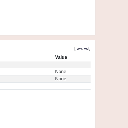
[
raw
,
vot
]
Value
None
None