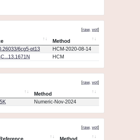
[
raw
,
vot
]
ce
Method
10.26033/6cg5-pt13
HCM-2020-08-14
C...13.1671N
HCM
[
raw
,
vot
]
Method
65K
Numeric-Nov-2024
[
raw
,
vot
]
Reference
Method