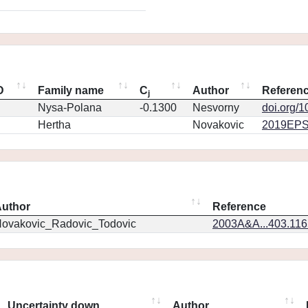
D
Family name
C
Author
Referen
j
Nysa-Polana
-0.1300
Nesvorny
doi.org/
Hertha
Novakovic
2019EPS
uthor
Reference
ovakovic_Radovic_Todovic
2003A&A...403.11
Uncertainty down
Author