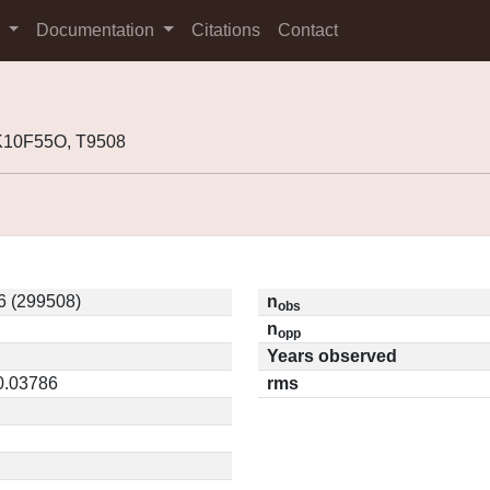
s
Documentation
Citations
Contact
K10F55O, T9508
 (299508)
n
obs
n
opp
Years observed
 0.03786
rms