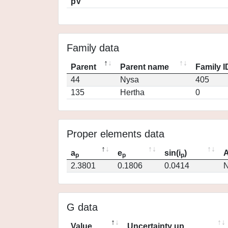
pV
Family data
Parent
Parent name
Family I
44
Nysa
405
135
Hertha
0
Proper elements data
a
e
sin(i
)
A
p
p
p
2.3801
0.1806
0.0414
N
G data
Value
Uncertainty up