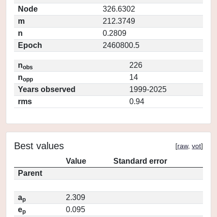
Node
326.6302
m
212.3749
n
0.2809
Epoch
2460800.5
n
226
obs
n
14
opp
Years observed
1999-2025
rms
0.94
Best values
[
raw
,
vot
]
Value
Standard error
Parent
a
2.309
p
e
0.095
p