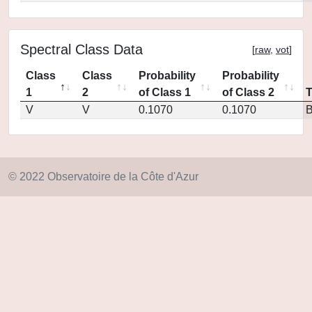
Spectral Class Data
[
raw
,
vot
]
Class
Class
Probability
Probability
1
2
of Class 1
of Class 2
V
V
0.1070
0.1070
© 2022 Observatoire de la Côte d'Azur