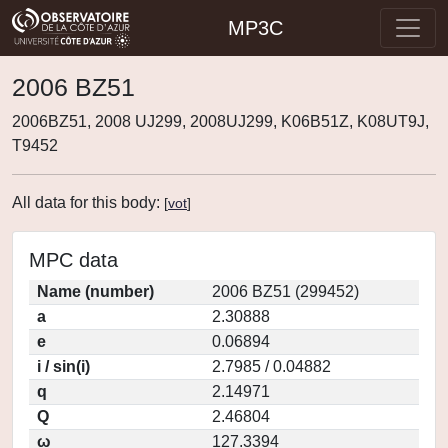
MP3C
2006 BZ51
2006BZ51, 2008 UJ299, 2008UJ299, K06B51Z, K08UT9J,
T9452
All data for this body:
[
vot
]
MPC data
Name (number)
2006 BZ51 (299452)
a
2.30888
e
0.06894
i / sin(i)
2.7985 / 0.04882
q
2.14971
Q
2.46804
ω
127.3394