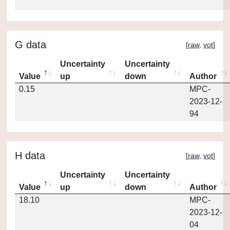
G data
[
raw
,
vot
]
Uncertainty
Uncertainty
Value
up
down
Author
0.15
MPC-
2023-12-
94
H data
[
raw
,
vot
]
Uncertainty
Uncertainty
Value
up
down
Author
18.10
MPC-
2023-12-
04