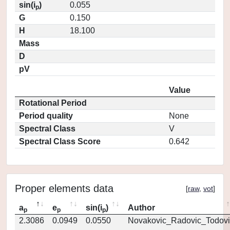
sin(i
)
0.055
p
G
0.150
H
18.100
Mass
D
pV
Value
Rotational Period
Period quality
None
Spectral Class
V
Spectral Class Score
0.642
Proper elements data
[
raw
,
vot
]
a
e
sin(i
)
Author
p
p
p
2.3086
0.0949
0.0550
Novakovic_Radovic_Todovi