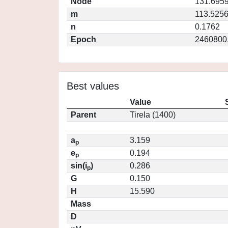
Node
131.695
m
113.525
n
0.1762
Epoch
2460800
Best values
Value
Parent
Tirela (1400)
a
3.159
p
e
0.194
p
sin(i
)
0.286
p
G
0.150
H
15.590
Mass
D