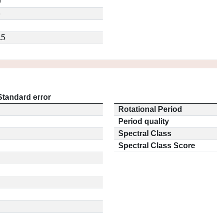
9
6
.5
Standard error
Rotational Period
Period quality
Spectral Class
Spectral Class Score