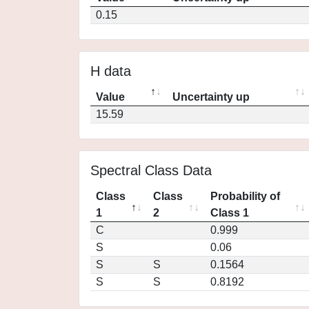
0.15
H data
Value
Uncertainty up
15.59
Spectral Class Data
Class
Class
Probability of
1
2
Class 1
C
0.999
S
0.06
S
S
0.1564
S
S
0.8192