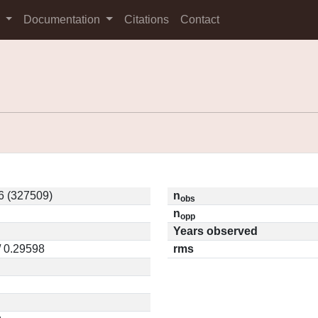
s
Documentation
Citations
Contact
6 (327509)
n
obs
n
opp
Years observed
/ 0.29598
rms