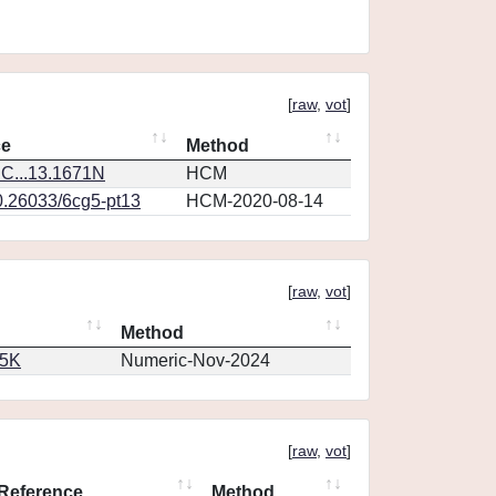
[
raw
,
vot
]
ce
Method
C...13.1671N
HCM
0.26033/6cg5-pt13
HCM-2020-08-14
[
raw
,
vot
]
Method
65K
Numeric-Nov-2024
[
raw
,
vot
]
Reference
Method