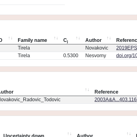
ID
Family name
C
Author
Referen
j
Tirela
Novakovic
2019EPS
Tirela
0.5300
Nesvorny
doi.org/1
uthor
Reference
ovakovic_Radovic_Todovic
2003A&A...403.11
Uncertainty down
Author