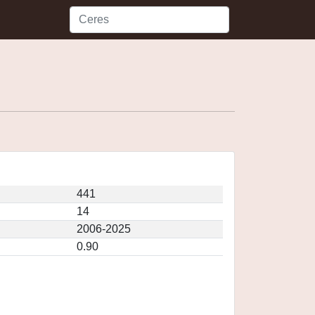
441
14
2006-2025
0.90