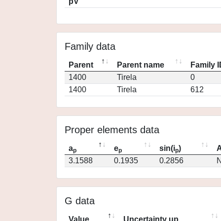
pV
Family data
Parent
Parent name
Family 
1400
Tirela
0
1400
Tirela
612
Proper elements data
a
e
sin(i
)
A
p
p
p
3.1588
0.1935
0.2856
N
G data
Value
Uncertainty up