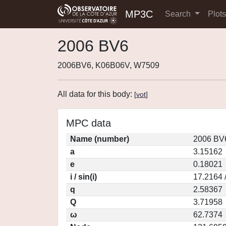
MP3C
Search
Plot
2006 BV6
2006BV6, K06B06V, W7509
All data for this body:
[
vot
]
MPC data
Name (number)
2006 BV
a
3.15162
e
0.18021
i / sin(i)
17.2164 
q
2.58367
Q
3.71958
ω
62.7374