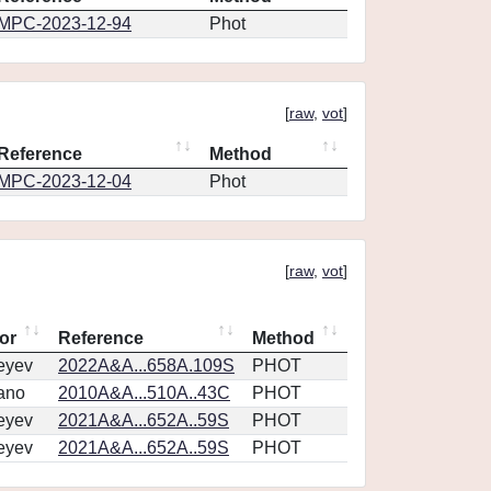
MPC-2023-12-94
Phot
[
raw
,
vot
]
Reference
Method
MPC-2023-12-04
Phot
[
raw
,
vot
]
or
Reference
Method
eyev
2022A&A...658A.109S
PHOT
ano
2010A&A...510A..43C
PHOT
eyev
2021A&A...652A..59S
PHOT
eyev
2021A&A...652A..59S
PHOT