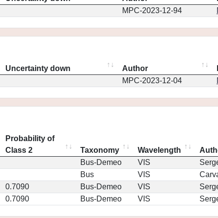
MPC-2023-12-94
Uncertainty down
Author
MPC-2023-12-04
Probability of
Class 2
Taxonomy
Wavelength
Auth
Bus-Demeo
VIS
Serg
Bus
VIS
Carv
0.7090
Bus-Demeo
VIS
Serg
0.7090
Bus-Demeo
VIS
Serg