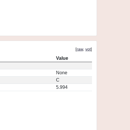
[
raw
,
vot
]
Value
None
C
5.994