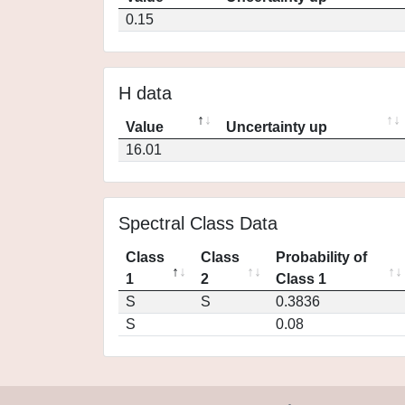
0.15
H data
Value
Uncertainty up
16.01
Spectral Class Data
Class
Class
Probability of
1
2
Class 1
S
S
0.3836
S
0.08