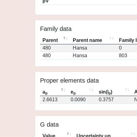
pV
Family data
Parent
Parent name
Family 
480
Hansa
0
480
Hansa
803
Proper elements data
a
e
sin(i
)
A
p
p
p
2.6613
0.0090
0.3757
N
G data
Value
Uncertainty up