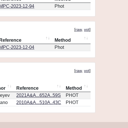
MPC-2023-12-94
Phot
[
raw
,
vot
]
Reference
Method
MPC-2023-12-04
Phot
[
raw
,
vot
]
hor
Reference
Method
eyev
2021A&A...652A..59S
PHOT
vano
2010A&A...510A..43C
PHOT