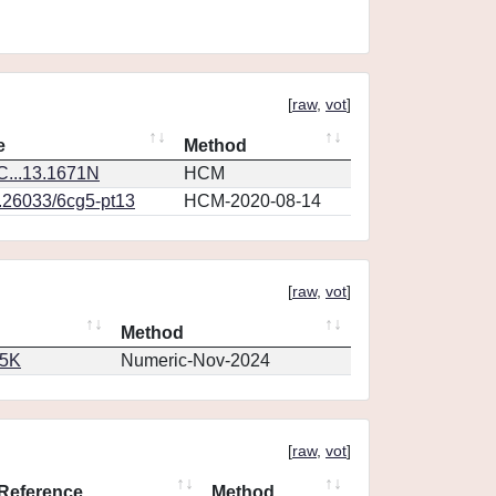
[
raw
,
vot
]
e
Method
...13.1671N
HCM
0.26033/6cg5-pt13
HCM-2020-08-14
[
raw
,
vot
]
Method
65K
Numeric-Nov-2024
[
raw
,
vot
]
Reference
Method