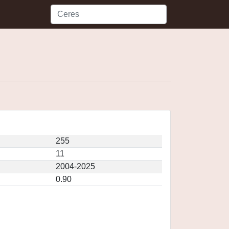
255
11
2004-2025
0.90