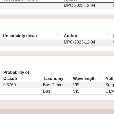
MPC-2023-12-94
Uncertainty down
Author
MPC-2023-12-04
Probability of
Class 2
Taxonomy
Wavelength
Aut
0.3760
Bus-Demeo
VIS
Serg
Bus
VIS
Car