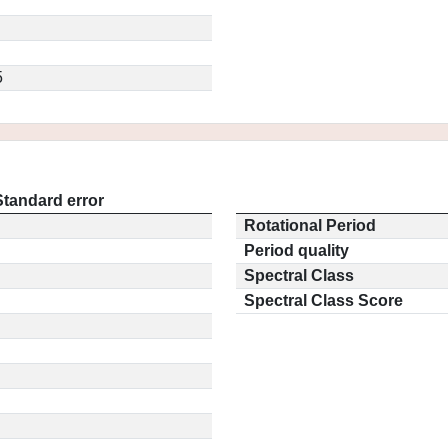
5
Standard error
Rotational Period
Period quality
Spectral Class
Spectral Class Score