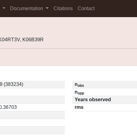
s
Documentation
Citations
Contact
 K04RT3V, K06B39R
9 (383234)
n
obs
n
opp
Years observed
 0.36703
rms