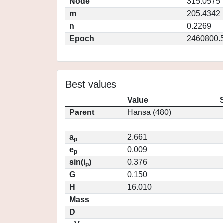
Node
315.0575
m
205.4342
n
0.2269
Epoch
2460800.
Best values
Value
Parent
Hansa (480)
a
2.661
p
e
0.009
p
sin(i
)
0.376
p
G
0.150
H
16.010
Mass
D