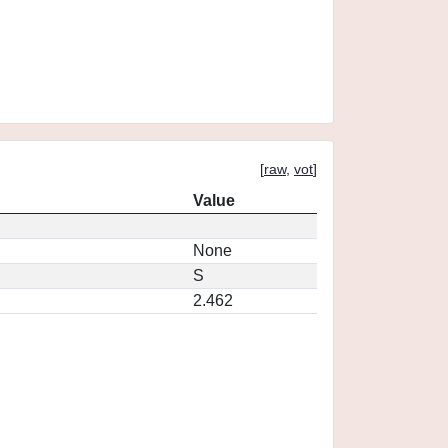
[
raw
,
vot
]
Value
None
S
2.462