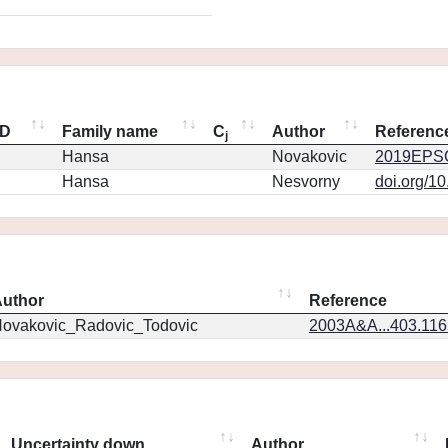
ID
Family name
C
Author
Referenc
j
Hansa
Novakovic
2019EPSC
Hansa
Nesvorny
doi.org/1
uthor
Reference
ovakovic_Radovic_Todovic
2003A&A...403.11
Uncertainty down
Author