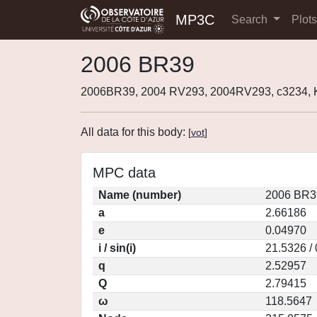
MP3C
Search
Plot
2006 BR39
2006BR39, 2004 RV293, 2004RV293, c3234,
All data for this body:
[
vot
]
MPC data
Name (number)
2006 BR3
a
2.66186
e
0.04970
i / sin(i)
21.5326 /
q
2.52957
Q
2.79415
ω
118.5647