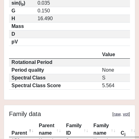
sin(i
)
0.035
p
G
0.150
H
16.490
Mass
D
pV
Value
Rotational Period
Period quality
None
Spectral Class
S
Spectral Class Score
5.564
Family data
[
raw
,
vot
]
Parent
Family
Family
Parent
name
ID
name
C
j