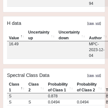
94
H data
[
raw
,
vot
]
Uncertainty
Uncertainty
Value
up
down
Author
16.49
MPC-
2023-12-
04
Spectral Class Data
[
raw
,
vot
]
Class
Class
Probability
Probability
1
2
of Class 1
of Class 2
S
0.878
S
S
0.0494
0.0494