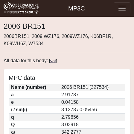
MP3C
2006 BR151
2006BR151, 2009 WZ176, 2009WZ176, K06BF1R,
K09WH6Z, W7534
All data for this body:
[
vot
]
MPC data
Name (number)
2006 BR151 (327534)
a
2.91787
e
0.04158
i / sin(i)
3.1278 / 0.05456
q
2.79656
Q
3.03918
ω
342.2777