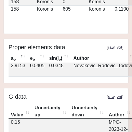
158
Koronis
0
Koronis
158
Koronis
605
Koronis
0.1100
Proper elements data
[
raw
,
vot
]
a
e
sin(i
)
Author
p
p
p
2.9153
0.0405
0.0348
Novakovic_Radovic_Todovi
G data
[
raw
,
vot
]
Uncertainty
Uncertainty
Value
up
down
Author
0.15
MPC-
2023-12-