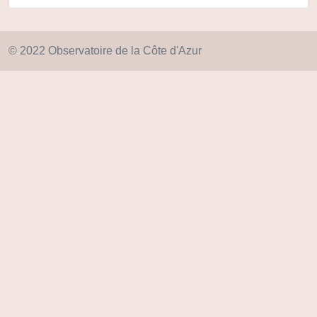
© 2022 Observatoire de la Côte d'Azur