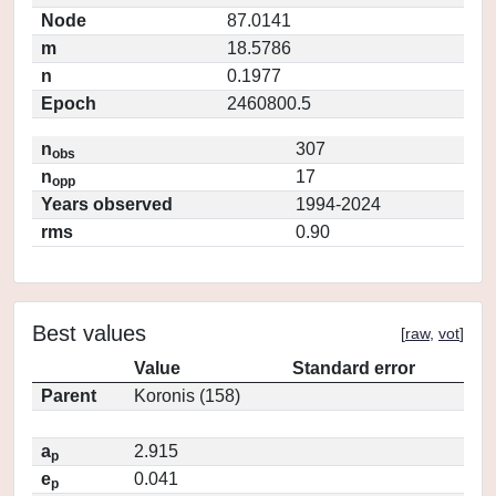
Node
87.0141
m
18.5786
n
0.1977
Epoch
2460800.5
n
307
obs
n
17
opp
Years observed
1994-2024
rms
0.90
Best values
[
raw
,
vot
]
Value
Standard error
Parent
Koronis (158)
a
2.915
p
e
0.041
p