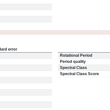
ard error
Rotational Period
Period quality
Spectral Class
Spectral Class Score