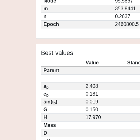
Node
95.5857
m
353.8441
n
0.2637
Epoch
2460800.5
Best values
Value
Stand
Parent
a
2.408
p
e
0.181
p
sin(i
)
0.019
p
G
0.150
H
17.970
Mass
D