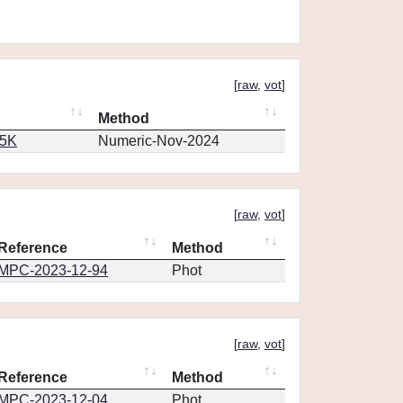
[
raw
,
vot
]
Method
65K
Numeric-Nov-2024
[
raw
,
vot
]
Reference
Method
MPC-2023-12-94
Phot
[
raw
,
vot
]
Reference
Method
MPC-2023-12-04
Phot