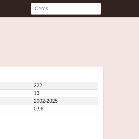
222
13
2002-2025
0.96