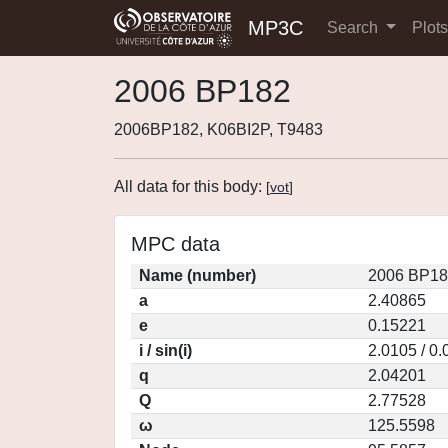
MP3C
Search
Plot
2006 BP182
2006BP182, K06BI2P, T9483
All data for this body:
[
vot
]
MPC data
Name (number)
2006 BP18
a
2.40865
e
0.15221
i / sin(i)
2.0105 / 0
q
2.04201
Q
2.77528
ω
125.5598