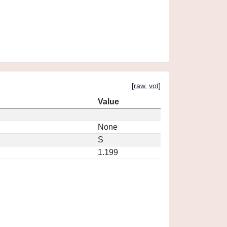
[
raw
,
vot
]
Value
None
S
1.199