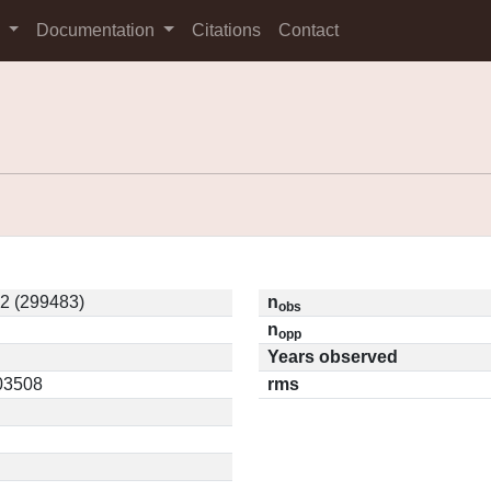
s
Documentation
Citations
Contact
2 (299483)
n
obs
n
opp
Years observed
.03508
rms