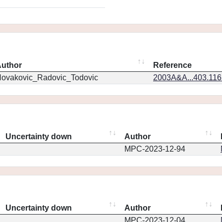
uthor
Reference
ovakovic_Radovic_Todovic
2003A&A...403.11
Uncertainty down
Author
MPC-2023-12-94
Uncertainty down
Author
MPC-2023-12-04