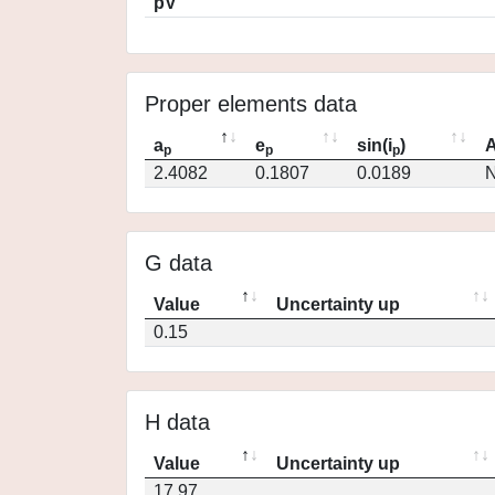
pV
Proper elements data
a
e
sin(i
)
A
p
p
p
2.4082
0.1807
0.0189
N
G data
Value
Uncertainty up
0.15
H data
Value
Uncertainty up
17.97