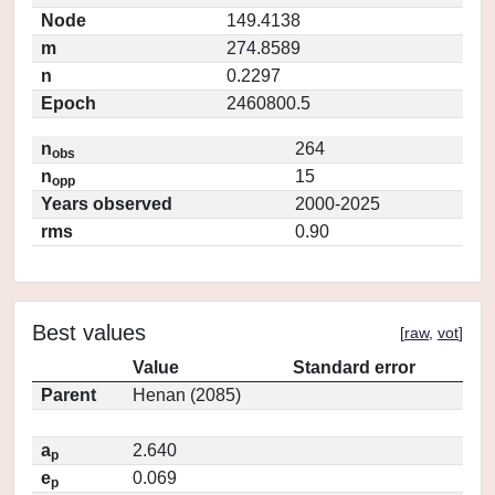
Node
149.4138
m
274.8589
n
0.2297
Epoch
2460800.5
n
264
obs
n
15
opp
Years observed
2000-2025
rms
0.90
Best values
[
raw
,
vot
]
Value
Standard error
Parent
Henan (2085)
a
2.640
p
e
0.069
p