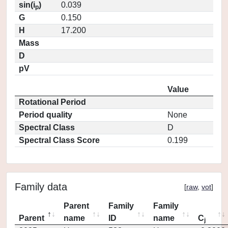
sin(i
)
0.039
p
G
0.150
H
17.200
Mass
D
pV
Value
Rotational Period
Period quality
None
Spectral Class
D
Spectral Class Score
0.199
Family data
[
raw
,
vot
]
Parent
Family
Family
Parent
name
ID
name
C
j