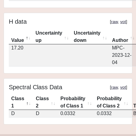
H data
[
raw
,
vot
]
Uncertainty
Uncertainty
Value
up
down
Author
17.20
MPC-
2023-12-
04
Spectral Class Data
[
raw
,
vot
]
Class
Class
Probability
Probability
1
2
of Class 1
of Class 2
D
D
0.0332
0.0332