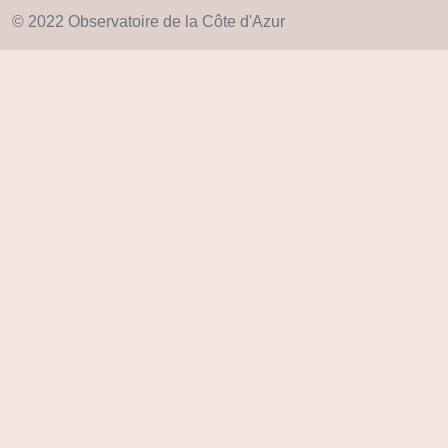
© 2022 Observatoire de la Côte d'Azur