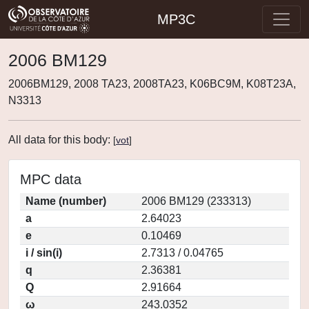
MP3C
2006 BM129
2006BM129, 2008 TA23, 2008TA23, K06BC9M, K08T23A,
N3313
All data for this body:
[
vot
]
MPC data
Name (number)
2006 BM129 (233313)
a
2.64023
e
0.10469
i / sin(i)
2.7313 / 0.04765
q
2.36381
Q
2.91664
ω
243.0352