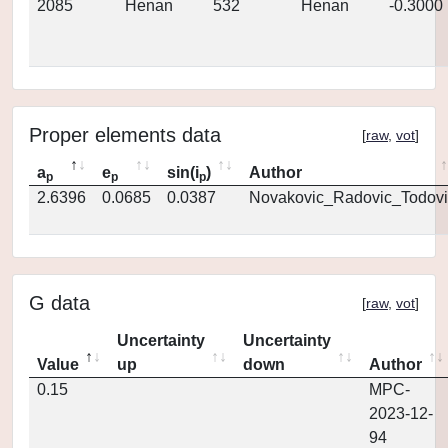
2085
Henan
532
Henan
-0.3000
Proper elements data
[
raw
,
vot
]
a
e
sin(i
)
Author
p
p
p
2.6396
0.0685
0.0387
Novakovic_Radovic_Todovi
G data
[
raw
,
vot
]
Uncertainty
Uncertainty
Value
up
down
Author
0.15
MPC-
2023-12-
94