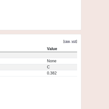
[
raw
,
vot
]
Value
None
C
0.382