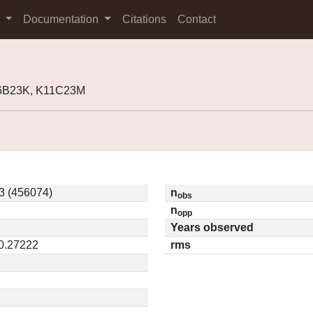
s
Documentation
Citations
Contact
06B23K, K11C23M
3 (456074)
n
obs
n
opp
Years observed
 0.27222
rms