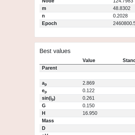
Node
124.7983
m
48.8302
n
0.2028
Epoch
2460800.
Best values
Value
Stand
Parent
a
2.869
p
e
0.122
p
sin(i
)
0.261
p
G
0.150
H
16.950
Mass
D