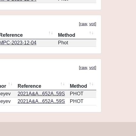
[
raw
,
vot
]
Reference
Method
MPC-2023-12-04
Phot
[
raw
,
vot
]
hor
Reference
Method
geyev
2021A&A...652A..59S
PHOT
geyev
2021A&A...652A..59S
PHOT