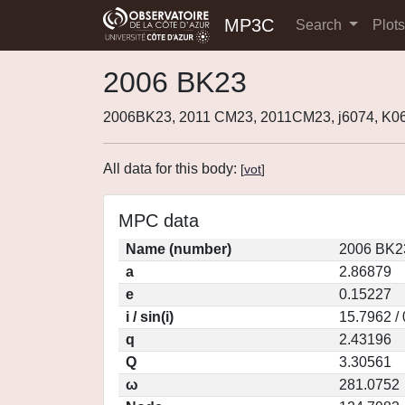
MP3C
Search
Plot
2006 BK23
2006BK23, 2011 CM23, 2011CM23, j6074, K
All data for this body:
[
vot
]
MPC data
Name (number)
2006 BK2
a
2.86879
e
0.15227
i / sin(i)
15.7962 /
q
2.43196
Q
3.30561
ω
281.0752