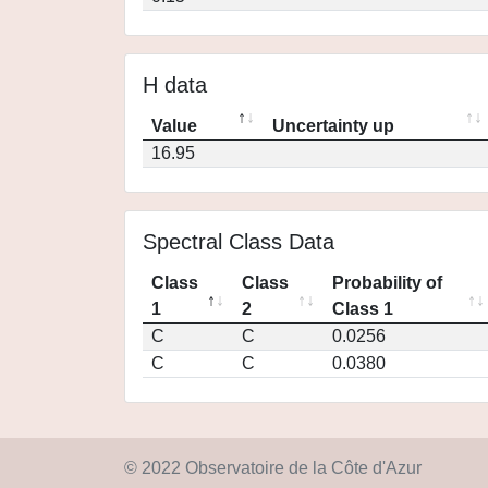
H data
Value
Uncertainty up
16.95
Spectral Class Data
Class
Class
Probability of
1
2
Class 1
C
C
0.0256
C
C
0.0380
© 2022 Observatoire de la Côte d'Azur