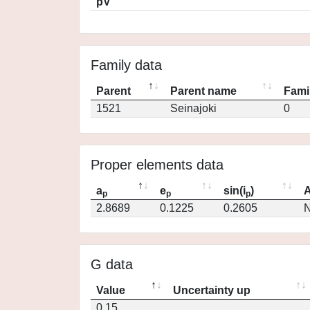
pV
Family data
Parent
Parent name
Fami
1521
Seinajoki
0
Proper elements data
a
e
sin(i
)
A
p
p
p
2.8689
0.1225
0.2605
N
G data
Value
Uncertainty up
0.15