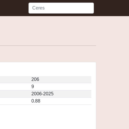
206
9
2006-2025
0.88