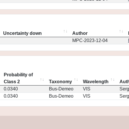
Uncertainty down
Author
MPC-2023-12-04
Probability of
Class 2
Taxonomy
Wavelength
Aut
0.0340
Bus-Demeo
VIS
Ser
0.0340
Bus-Demeo
VIS
Ser