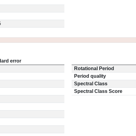
5
ard error
Rotational Period
Period quality
Spectral Class
Spectral Class Score