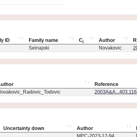
ly ID
Family name
C
Author
R
j
Seinajoki
Novakovic
2
uthor
Reference
ovakovic_Radovic_Todovic
2003A&A...403.11
Uncertainty down
Author
MPC-2023-12-94