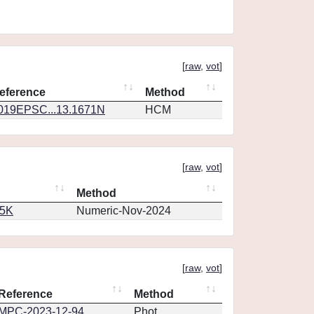
[
raw
,
vot
]
eference
Method
019EPSC...13.1671N
HCM
[
raw
,
vot
]
Method
65K
Numeric-Nov-2024
[
raw
,
vot
]
Reference
Method
MPC-2023-12-94
Phot