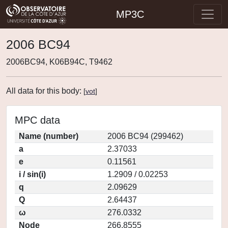
MP3C
2006 BC94
2006BC94, K06B94C, T9462
All data for this body:
[
vot
]
MPC data
Name (number)
2006 BC94 (299462)
a
2.37033
e
0.11561
i / sin(i)
1.2909 / 0.02253
q
2.09629
Q
2.64437
ω
276.0332
Node
266.8555