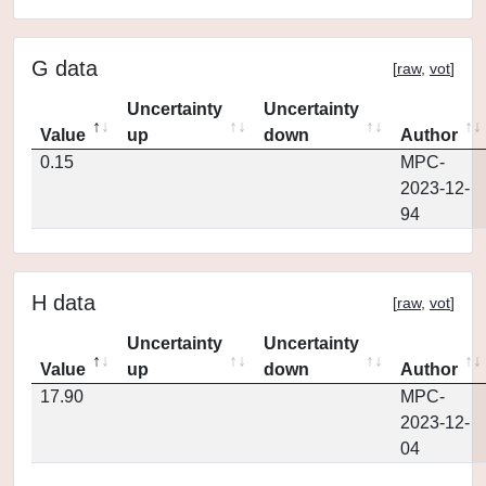
G data
[
raw
,
vot
]
Uncertainty
Uncertainty
Value
up
down
Author
0.15
MPC-
2023-12-
94
H data
[
raw
,
vot
]
Uncertainty
Uncertainty
Value
up
down
Author
17.90
MPC-
2023-12-
04