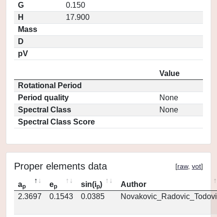
G
0.150
H
17.900
Mass
D
pV
Value
Rotational Period
Period quality
None
Spectral Class
None
Spectral Class Score
Proper elements data
[
raw
,
vot
]
a
e
sin(i
)
Author
p
p
p
2.3697
0.1543
0.0385
Novakovic_Radovic_Todovi