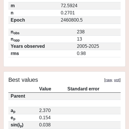
m
72.5924
n
0.2701
Epoch
2460800.5
n
238
obs
n
13
opp
Years observed
2005-2025
rms
0.98
Best values
[
raw
,
vot
]
Value
Standard error
Parent
a
2.370
p
e
0.154
p
sin(i
)
0.038
p