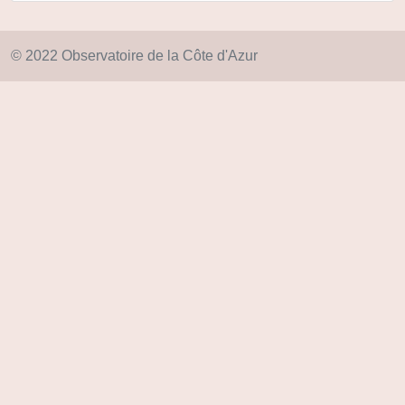
© 2022 Observatoire de la Côte d'Azur