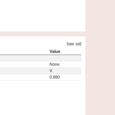
[
raw
,
vot
]
Value
None
V
0.980