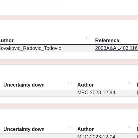
uthor
Reference
ovakovic_Radovic_Todovic
2003A&A...403.11
Uncertainty down
Author
MPC-2023-12-94
Uncertainty down
Author
MPC-2023-12-04