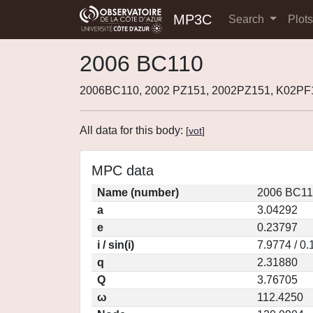
MP3C
Search
Plot
2006 BC110
2006BC110, 2002 PZ151, 2002PZ151, K02PF
All data for this body:
[
vot
]
MPC data
Name (number)
2006 BC11
a
3.04292
e
0.23797
i / sin(i)
7.9774 / 0
q
2.31880
Q
3.76705
ω
112.4250