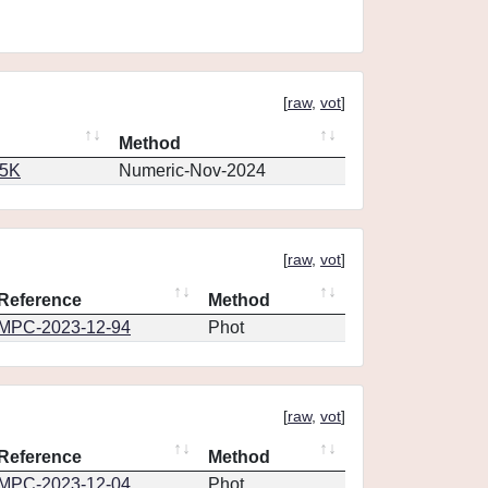
[
raw
,
vot
]
Method
65K
Numeric-Nov-2024
[
raw
,
vot
]
Reference
Method
MPC-2023-12-94
Phot
[
raw
,
vot
]
Reference
Method
MPC-2023-12-04
Phot