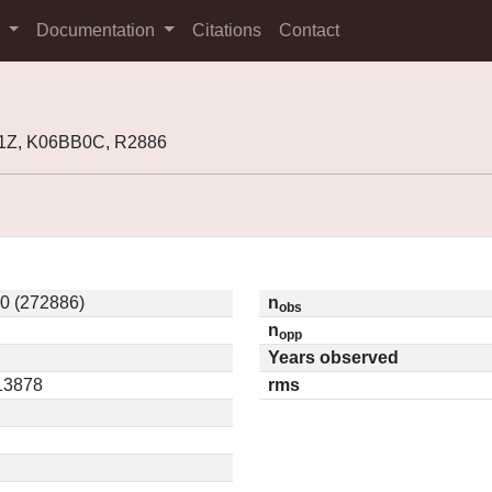
s
Documentation
Citations
Contact
1Z, K06BB0C, R2886
0 (272886)
n
obs
n
opp
Years observed
.13878
rms