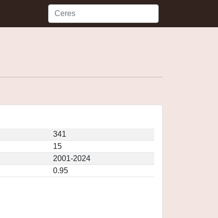
341
15
2001-2024
0.95