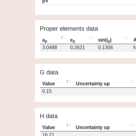
pV
Proper elements data
a
e
sin(i
)
A
p
p
p
3.0488
0.2621
0.1306
N
G data
Value
Uncertainty up
0.15
H data
Value
Uncertainty up
16.21