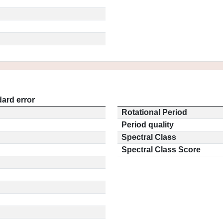
ard error
Rotational Period
Period quality
Spectral Class
Spectral Class Score