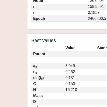
Node
120.0904
m
159.9991
n
0.1857
Epoch
2460800.5
Best values
Value
Stand
Parent
a
3.049
p
e
0.262
p
sin(i
)
0.131
p
G
0.150
H
16.210
Mass
D