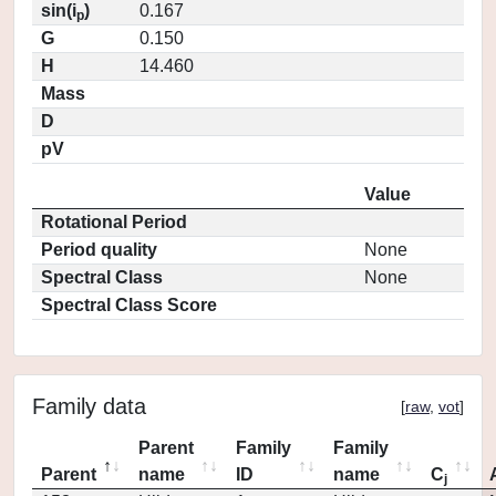
sin(i
)
0.167
p
G
0.150
H
14.460
Mass
D
pV
Value
Rotational Period
Period quality
None
Spectral Class
None
Spectral Class Score
Family data
[
raw
,
vot
]
Parent
Family
Family
Parent
name
ID
name
C
j