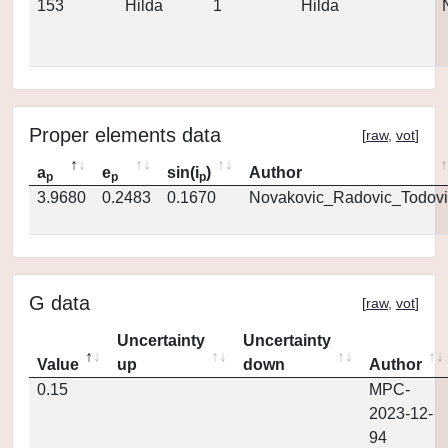
153
Hilda
1
Hilda
Proper elements data
[
raw
,
vot
]
a
e
sin(i
)
Author
p
p
p
3.9680
0.2483
0.1670
Novakovic_Radovic_Todovi
G data
[
raw
,
vot
]
Uncertainty
Uncertainty
Value
up
down
Author
0.15
MPC-
2023-12-
94