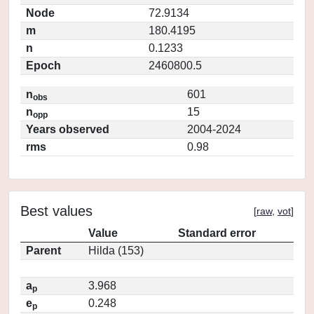
Node
72.9134
m
180.4195
n
0.1233
Epoch
2460800.5
n
601
obs
n
15
opp
Years observed
2004-2024
rms
0.98
Best values
[
raw
,
vot
]
Value
Standard error
Parent
Hilda (153)
a
3.968
p
e
0.248
p