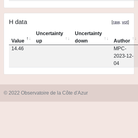
H data
[
raw
,
vot
]
Uncertainty
Uncertainty
Value
up
down
Author
14.46
MPC-
2023-12-
04
© 2022 Observatoire de la Côte d'Azur