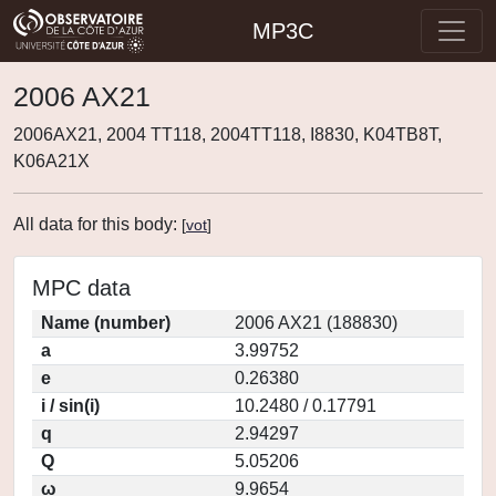
MP3C
2006 AX21
2006AX21, 2004 TT118, 2004TT118, I8830, K04TB8T,
K06A21X
All data for this body:
[
vot
]
MPC data
Name (number)
2006 AX21 (188830)
a
3.99752
e
0.26380
i / sin(i)
10.2480 / 0.17791
q
2.94297
Q
5.05206
ω
9.9654