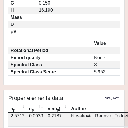
G
0.150
H
16.190
Mass
D
pV
Value
Rotational Period
Period quality
None
Spectral Class
S
Spectral Class Score
5.952
Proper elements data
[
raw
,
vot
]
a
e
sin(i
)
Author
p
p
p
2.5712
0.0939
0.2187
Novakovic_Radovic_Todovi