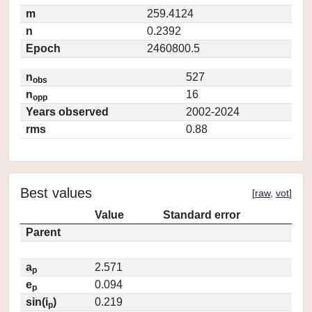
m
259.4124
n
0.2392
Epoch
2460800.5
n
527
obs
n
16
opp
Years observed
2002-2024
rms
0.88
Best values
[
raw
,
vot
]
Value
Standard error
Parent
a
2.571
p
e
0.094
p
sin(i
)
0.219
p