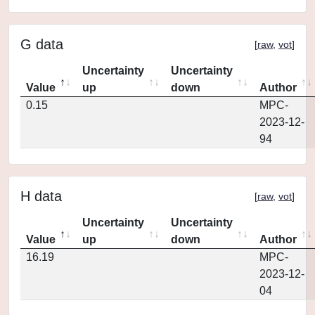
G data
[
raw
,
vot
]
Uncertainty
Uncertainty
Value
up
down
Author
0.15
MPC-
2023-12-
94
H data
[
raw
,
vot
]
Uncertainty
Uncertainty
Value
up
down
Author
16.19
MPC-
2023-12-
04