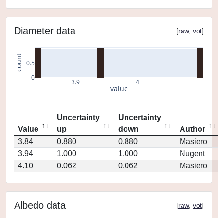
Diameter data
[
raw
,
vot
]
count
0.5
0
3.9
4
value
Uncertainty
Uncertainty
Value
up
down
Author
3.84
0.880
0.880
Masiero
3.94
1.000
1.000
Nugent
4.10
0.062
0.062
Masiero
Albedo data
[
raw
,
vot
]