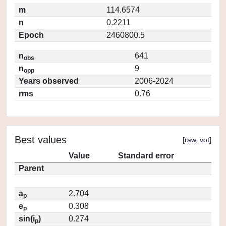
m
114.6574
n
0.2211
Epoch
2460800.5
n
641
obs
n
9
opp
Years observed
2006-2024
rms
0.76
Best values
[
raw
,
vot
]
Value
Standard error
Parent
a
2.704
p
e
0.308
p
sin(i
)
0.274
p