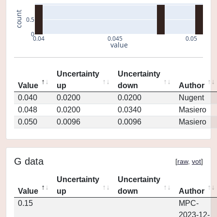
count
0.5
0
0.04
0.045
0.05
value
Uncertainty
Uncertainty
Value
up
down
Author
0.040
0.0200
0.0200
Nugent
0.048
0.0200
0.0340
Masiero
0.050
0.0096
0.0096
Masiero
G data
[
raw
,
vot
]
Uncertainty
Uncertainty
Value
up
down
Author
0.15
MPC-
2023-12-