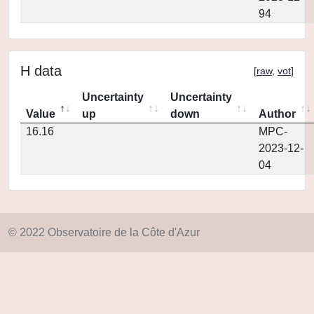
94
H data
[
raw
,
vot
]
Uncertainty
Uncertainty
Value
up
down
Author
16.16
MPC-
2023-12-
04
© 2022 Observatoire de la Côte d'Azur