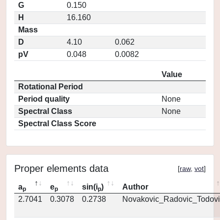
G
0.150
H
16.160
Mass
D
4.10
0.062
pV
0.048
0.0082
Value
Rotational Period
Period quality
None
Spectral Class
None
Spectral Class Score
Proper elements data
[
raw
,
vot
]
a
e
sin(i
)
Author
p
p
p
2.7041
0.3078
0.2738
Novakovic_Radovic_Todovi