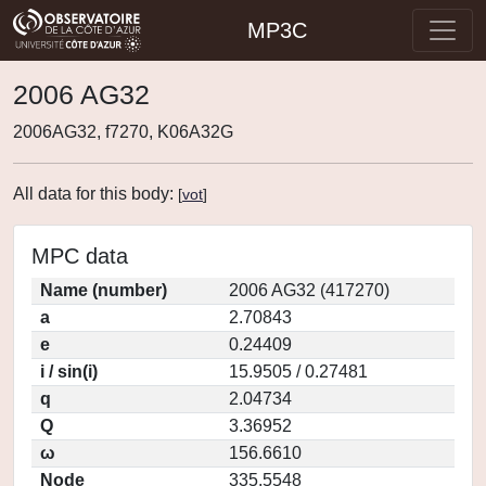
MP3C
2006 AG32
2006AG32, f7270, K06A32G
All data for this body:
[
vot
]
MPC data
Name (number)
2006 AG32 (417270)
a
2.70843
e
0.24409
i / sin(i)
15.9505 / 0.27481
q
2.04734
Q
3.36952
ω
156.6610
Node
335.5548