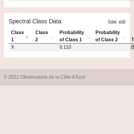
Spectral Class Data
[
raw
,
vot
]
Class
Class
Probability
Probability
1
2
of Class 1
of Class 2
X
0.110
© 2022 Observatoire de la Côte d'Azur