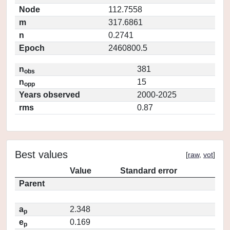
Node
112.7558
m
317.6861
n
0.2741
Epoch
2460800.5
n
381
obs
n
15
opp
Years observed
2000-2025
rms
0.87
Best values
[
raw
,
vot
]
Value
Standard error
Parent
a
2.348
p
e
0.169
p