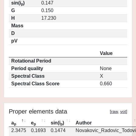
sin(i
)
0.147
p
G
0.150
H
17.230
Mass
D
pV
Value
Rotational Period
Period quality
None
Spectral Class
X
Spectral Class Score
0.660
Proper elements data
[
raw
,
vot
]
a
e
sin(i
)
Author
p
p
p
2.3475
0.1693
0.1474
Novakovic_Radovic_Todovi