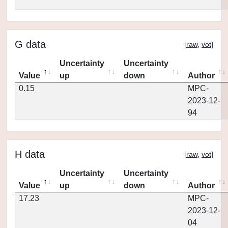
G data
[
raw
,
vot
]
Uncertainty
Uncertainty
Value
up
down
Author
0.15
MPC-
2023-12-
94
H data
[
raw
,
vot
]
Uncertainty
Uncertainty
Value
up
down
Author
17.23
MPC-
2023-12-
04