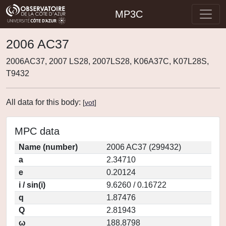
MP3C
2006 AC37
2006AC37, 2007 LS28, 2007LS28, K06A37C, K07L28S,
T9432
All data for this body:
[
vot
]
MPC data
Name (number)
2006 AC37 (299432)
a
2.34710
e
0.20124
i / sin(i)
9.6260 / 0.16722
q
1.87476
Q
2.81943
ω
188.8798