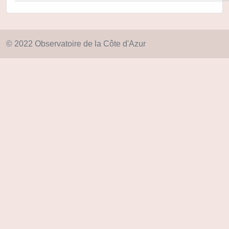
© 2022 Observatoire de la Côte d'Azur