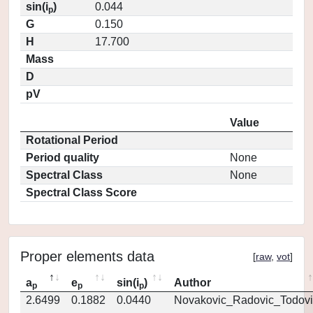
sin(i
)
0.044
p
G
0.150
H
17.700
Mass
D
pV
Value
Rotational Period
Period quality
None
Spectral Class
None
Spectral Class Score
Proper elements data
[
raw
,
vot
]
a
e
sin(i
)
Author
p
p
p
2.6499
0.1882
0.0440
Novakovic_Radovic_Todovi