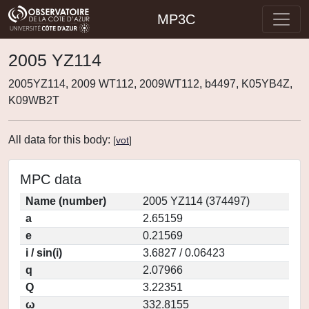
MP3C
2005 YZ114
2005YZ114, 2009 WT112, 2009WT112, b4497, K05YB4Z,
K09WB2T
All data for this body:
[
vot
]
MPC data
Name (number)
2005 YZ114 (374497)
a
2.65159
e
0.21569
i / sin(i)
3.6827 / 0.06423
q
2.07966
Q
3.22351
ω
332.8155