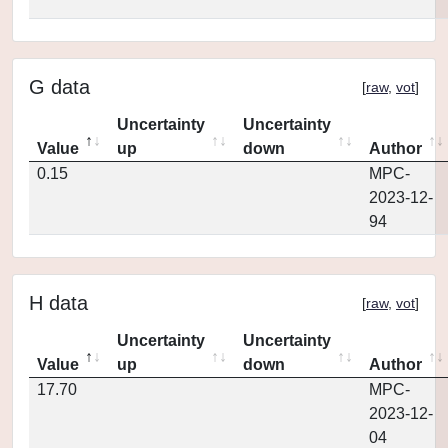
G data
[
raw
,
vot
]
Uncertainty
Uncertainty
Value
up
down
Author
0.15
MPC-
2023-12-
94
H data
[
raw
,
vot
]
Uncertainty
Uncertainty
Value
up
down
Author
17.70
MPC-
2023-12-
04