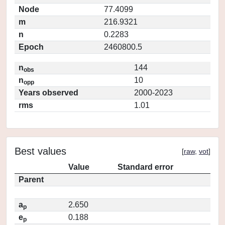
Node
77.4099
m
216.9321
n
0.2283
Epoch
2460800.5
n
144
obs
n
10
opp
Years observed
2000-2023
rms
1.01
Best values
[
raw
,
vot
]
Value
Standard error
Parent
a
2.650
p
e
0.188
p