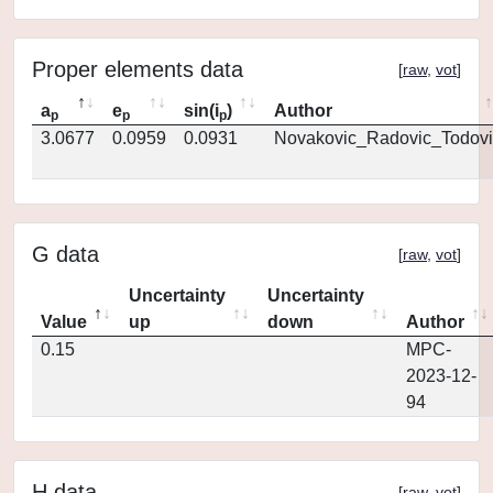
Proper elements data
[
raw
,
vot
]
a
e
sin(i
)
Author
p
p
p
3.0677
0.0959
0.0931
Novakovic_Radovic_Todovi
G data
[
raw
,
vot
]
Uncertainty
Uncertainty
Value
up
down
Author
0.15
MPC-
2023-12-
94
H data
[
raw
,
vot
]