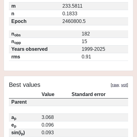
m
233.5811
n
0.1833
Epoch
2460800.5
n
182
obs
n
15
opp
Years observed
1999-2025
rms
0.91
Best values
[
raw
,
vot
]
Value
Standard error
Parent
a
3.068
p
e
0.096
p
sin(i
)
0.093
p