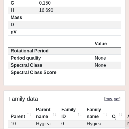
G
0.150
H
16.690
Mass
D
pV
Value
Rotational Period
Period quality
None
Spectral Class
None
Spectral Class Score
Family data
[
raw
,
vot
]
Parent
Family
Family
Parent
name
ID
name
C
j
10
Hygiea
0
Hygiea