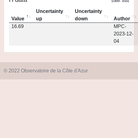
Uncertainty
Uncertainty
Value
up
down
Author
16.69
MPC-
2023-12-
04
© 2022 Observatoire de la Côte d'Azur