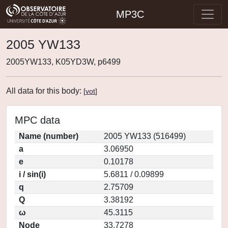
MP3C
2005 YW133
2005YW133, K05YD3W, p6499
All data for this body:
[
vot
]
MPC data
Name (number)
2005 YW133 (516499)
a
3.06950
e
0.10178
i / sin(i)
5.6811 / 0.09899
q
2.75709
Q
3.38192
ω
45.3115
Node
33.7278