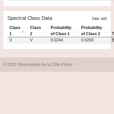
Spectral Class Data
[
raw
,
vot
]
Class
Class
Probability
Probability
1
2
of Class 1
of Class 2
V
V
0.0244
0.0200
© 2022 Observatoire de la Côte d'Azur