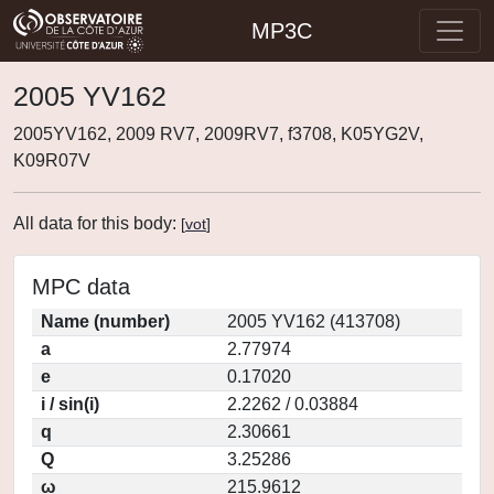
MP3C
2005 YV162
2005YV162, 2009 RV7, 2009RV7, f3708, K05YG2V,
K09R07V
All data for this body:
[
vot
]
MPC data
Name (number)
2005 YV162 (413708)
a
2.77974
e
0.17020
i / sin(i)
2.2262 / 0.03884
q
2.30661
Q
3.25286
ω
215.9612