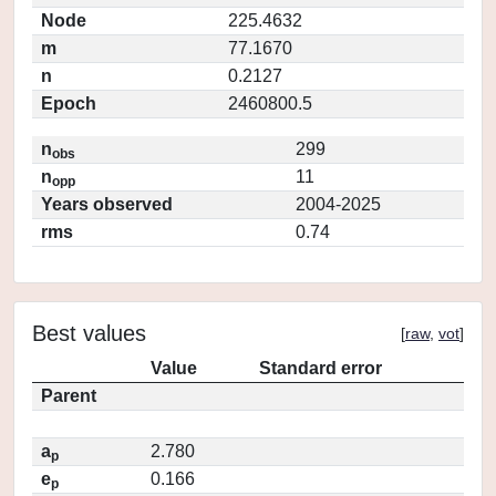
Node
225.4632
m
77.1670
n
0.2127
Epoch
2460800.5
n
299
obs
n
11
opp
Years observed
2004-2025
rms
0.74
Best values
[
raw
,
vot
]
Value
Standard error
Parent
a
2.780
p
e
0.166
p