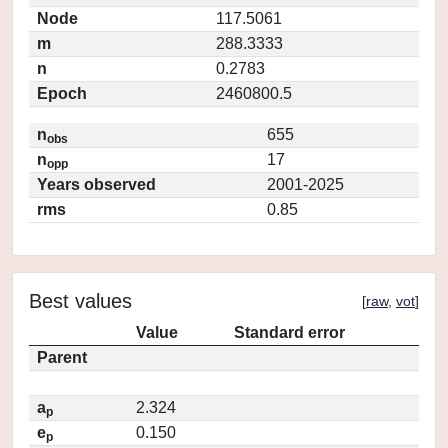
Node
117.5061
m
288.3333
n
0.2783
Epoch
2460800.5
n
655
obs
n
17
opp
Years observed
2001-2025
rms
0.85
Best values
[
raw
,
vot
]
Value
Standard error
Parent
a
2.324
p
e
0.150
p