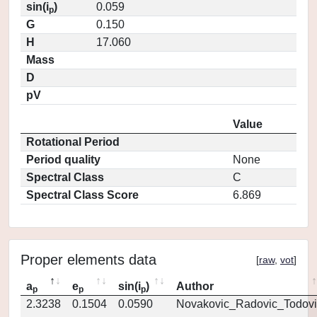
sin(i
)
0.059
p
G
0.150
H
17.060
Mass
D
pV
Value
Rotational Period
Period quality
None
Spectral Class
C
Spectral Class Score
6.869
Proper elements data
[
raw
,
vot
]
a
e
sin(i
)
Author
p
p
p
2.3238
0.1504
0.0590
Novakovic_Radovic_Todovi