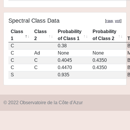
Spectral Class Data
[
raw
,
vot
]
Class
Class
Probability
Probability
1
2
of Class 1
of Class 2
C
0.38
C
Ad
None
None
M
C
C
0.4045
0.4350
C
C
0.4470
0.4350
S
0.935
© 2022 Observatoire de la Côte d'Azur