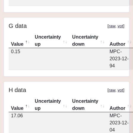
G data
[
raw
,
vot
]
Uncertainty
Uncertainty
Value
up
down
Author
0.15
MPC-
2023-12-
94
H data
[
raw
,
vot
]
Uncertainty
Uncertainty
Value
up
down
Author
17.06
MPC-
2023-12-
04