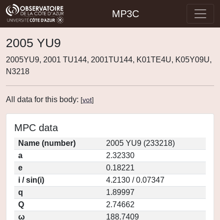
MP3C
2005 YU9
2005YU9, 2001 TU144, 2001TU144, K01TE4U, K05Y09U,
N3218
All data for this body:
[
vot
]
MPC data
Name (number)
2005 YU9 (233218)
a
2.32330
e
0.18221
i / sin(i)
4.2130 / 0.07347
q
1.89997
Q
2.74662
ω
188.7409