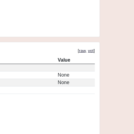
[
raw
,
vot
]
Value
None
None