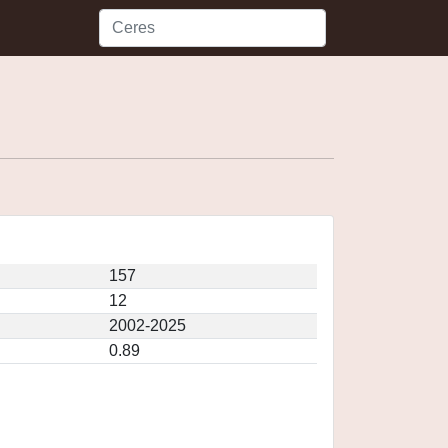
157
12
2002-2025
0.89