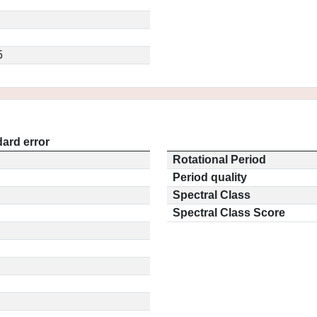
5
ard error
Rotational Period
Period quality
Spectral Class
Spectral Class Score