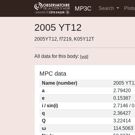
MP3C
Search
Plot
2005 YT12
2005YT12, f7219, K05Y12T
All data for this body:
[
vot
]
MPC data
Name (number)
2005 YT1
a
2.79420
e
0.15387
i / sin(i)
2.7146 / 
q
2.36427
Q
3.22414
ω
114.5063