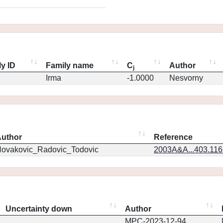
y ID
Family name
C
Author
j
Irma
-1.0000
Nesvorny
uthor
Reference
ovakovic_Radovic_Todovic
2003A&A...403.11
Uncertainty down
Author
MPC-2023-12-94