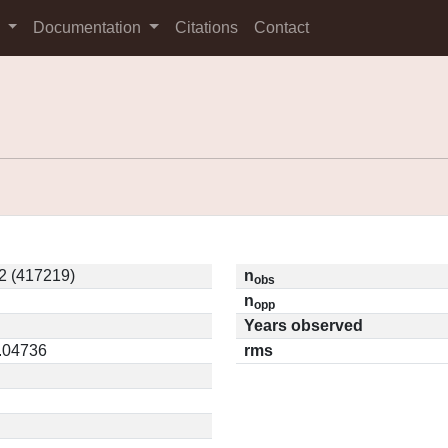
s
Documentation
Citations
Contact
2 (417219)
n
obs
n
opp
Years observed
0.04736
rms