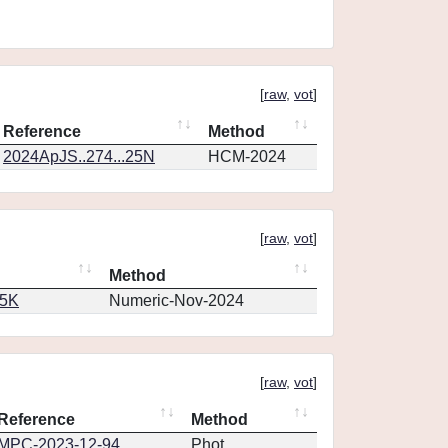
[
raw
,
vot
]
Reference
Method
2024ApJS..274...25N
HCM-2024
[
raw
,
vot
]
Method
65K
Numeric-Nov-2024
[
raw
,
vot
]
Reference
Method
MPC-2023-12-94
Phot