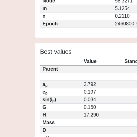
Node
58.3271
m
5.1254
n
0.2110
Epoch
2460800.
Best values
Value
Stand
Parent
a
2.792
p
e
0.197
p
sin(i
)
0.034
p
G
0.150
H
17.290
Mass
D