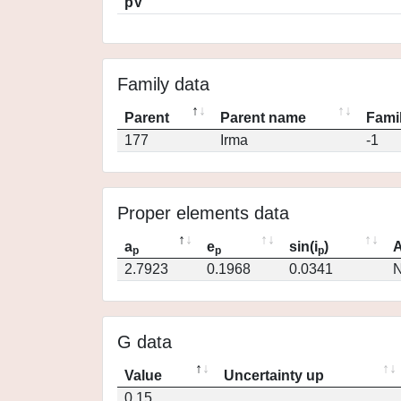
pV
Family data
Parent
Parent name
Famil
177
Irma
-1
Proper elements data
a
e
sin(i
)
A
p
p
p
2.7923
0.1968
0.0341
N
G data
Value
Uncertainty up
0.15