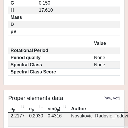
G
0.150
H
17.610
Mass
D
pV
Value
Rotational Period
Period quality
None
Spectral Class
None
Spectral Class Score
Proper elements data
[
raw
,
vot
]
a
e
sin(i
)
Author
p
p
p
2.2177
0.2930
0.4316
Novakovic_Radovic_Todovi