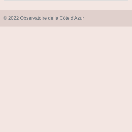
© 2022 Observatoire de la Côte d'Azur