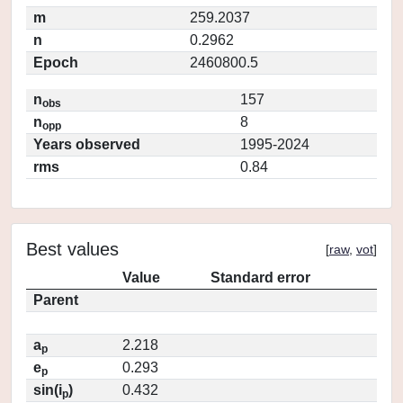
m
259.2037
n
0.2962
Epoch
2460800.5
n
157
obs
n
8
opp
Years observed
1995-2024
rms
0.84
Best values
[
raw
,
vot
]
Value
Standard error
Parent
a
2.218
p
e
0.293
p
sin(i
)
0.432
p