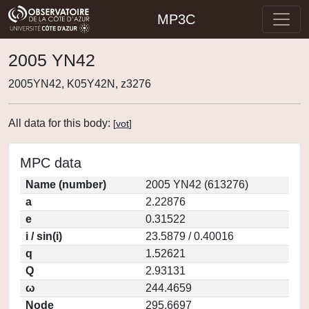
MP3C
2005 YN42
2005YN42, K05Y42N, z3276
All data for this body:
[
vot
]
MPC data
Name (number)
2005 YN42 (613276)
a
2.22876
e
0.31522
i / sin(i)
23.5879 / 0.40016
q
1.52621
Q
2.93131
ω
244.4659
Node
295.6697