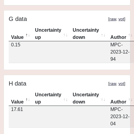
G data
[
raw
,
vot
]
Uncertainty
Uncertainty
Value
up
down
Author
0.15
MPC-
2023-12-
94
H data
[
raw
,
vot
]
Uncertainty
Uncertainty
Value
up
down
Author
17.61
MPC-
2023-12-
04