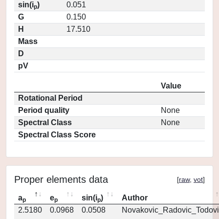
sin(i
)
0.051
p
G
0.150
H
17.510
Mass
D
pV
Value
Rotational Period
Period quality
None
Spectral Class
None
Spectral Class Score
Proper elements data
[
raw
,
vot
]
a
e
sin(i
)
Author
p
p
p
2.5180
0.0968
0.0508
Novakovic_Radovic_Todovi