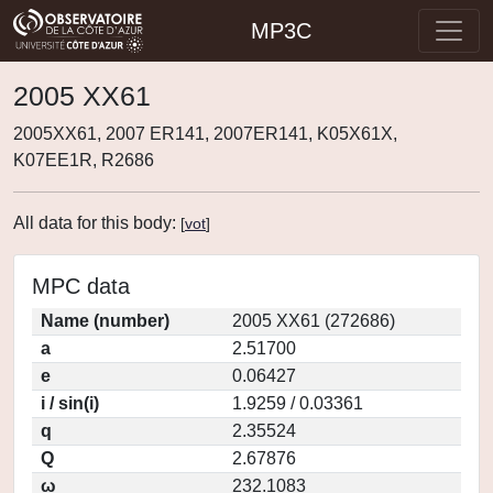
MP3C
2005 XX61
2005XX61, 2007 ER141, 2007ER141, K05X61X,
K07EE1R, R2686
All data for this body:
[
vot
]
MPC data
Name (number)
2005 XX61 (272686)
a
2.51700
e
0.06427
i / sin(i)
1.9259 / 0.03361
q
2.35524
Q
2.67876
ω
232.1083