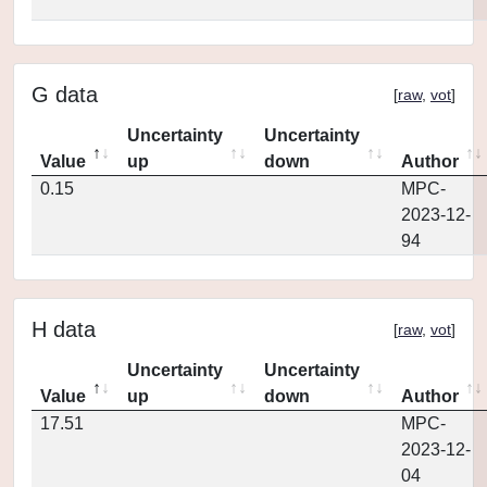
G data
[
raw
,
vot
]
Uncertainty
Uncertainty
Value
up
down
Author
0.15
MPC-
2023-12-
94
H data
[
raw
,
vot
]
Uncertainty
Uncertainty
Value
up
down
Author
17.51
MPC-
2023-12-
04