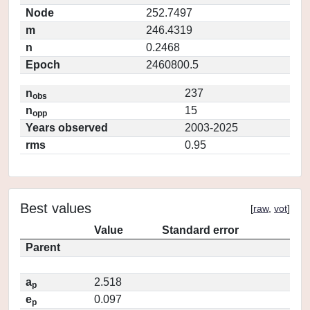
Node
252.7497
m
246.4319
n
0.2468
Epoch
2460800.5
n
237
obs
n
15
opp
Years observed
2003-2025
rms
0.95
Best values
[
raw
,
vot
]
Value
Standard error
Parent
a
2.518
p
e
0.097
p