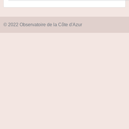
© 2022 Observatoire de la Côte d'Azur